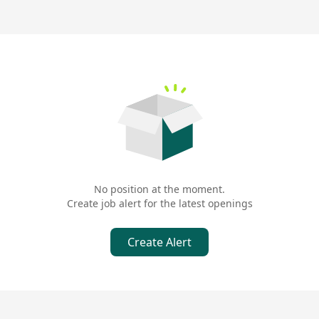
No position at the moment.
Create job alert for the latest openings
Create Alert