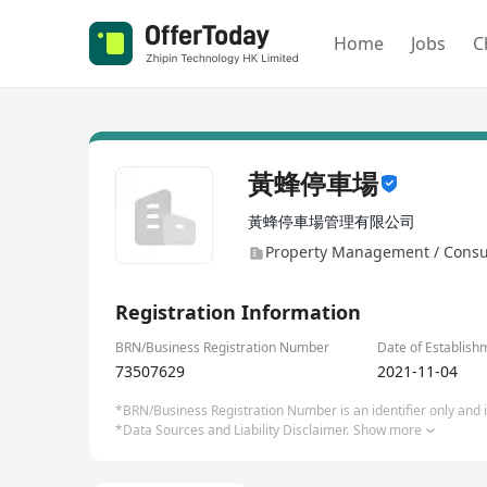
Home
Jobs
C
黃蜂停車場
黃蜂停車場管理有限公司
Property Management / Consu
Registration Information
BRN/Business Registration Number
Date of Establish
73507629
2021-11-04
*BRN/Business Registration Number is an identifier only and is
*Data Sources and Liability Disclaimer.
Show more