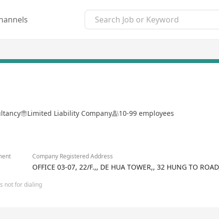
hannels
ltancy
Limited Liability Company
10-99 employees
ment
Company Registered Address
OFFICE 03-07, 22/F.,, DE HUA TOWER,, 32 HUNG TO R
 not for dialing