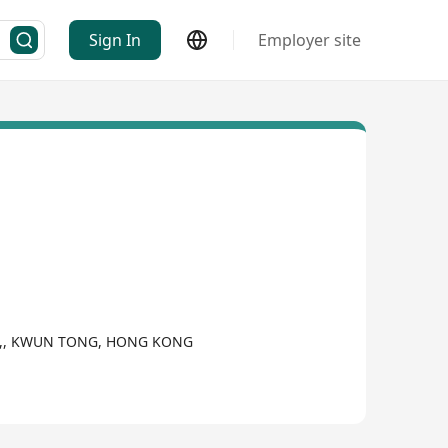
Sign In
Employer site
OAD,, KWUN TONG, HONG KONG