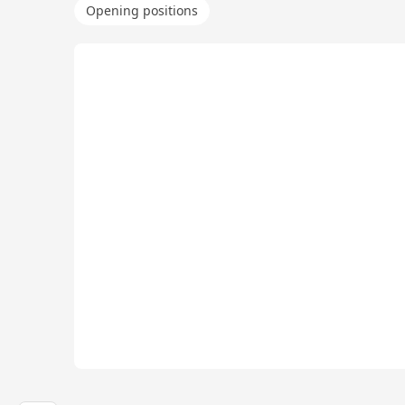
Opening positions