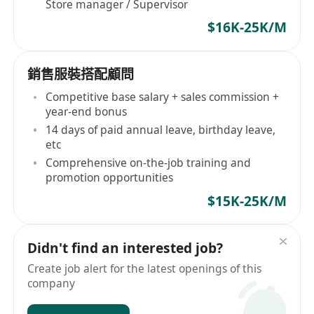
Store manager / Supervisor
$16K-25K/M
銷售服裝搭配顧問
Competitive base salary + sales commission +
year-end bonus
14 days of paid annual leave, birthday leave,
etc
Comprehensive on-the-job training and
promotion opportunities
$15K-25K/M
Didn't find an interested job?
Create job alert for the latest openings of this
company