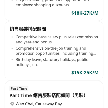
employee shopping discounts
$18K-27K/M
銷售服裝搭配顧問
Competitive base salary plus sales commission
and year-end bonus
Comprehensive on-the-job training and
promotion opportunities, including training
opportunities at Shanghai headquarters
Birthday leave, statutory holidays, public
holidays, etc
$15K-25K/M
Part Time
Part Time 銷售服裝搭配顧問（男裝）
Wan Chai
,
Causeway Bay