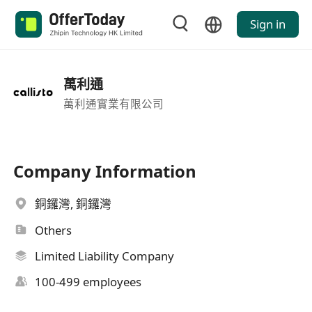
Sign in
萬利通
萬利通實業有限公司
Company Information
銅鑼灣, 銅鑼灣
Others
Limited Liability Company
100-499 employees