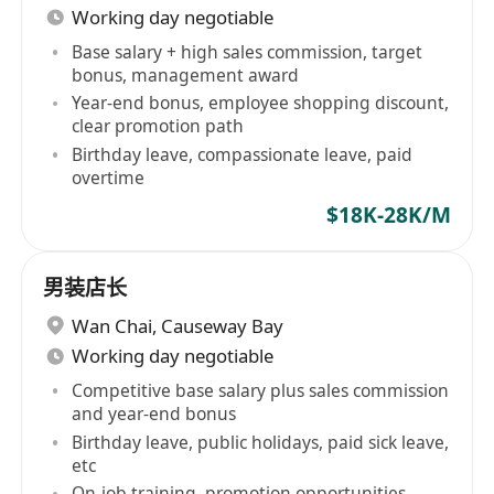
Working day negotiable
Base salary + high sales commission, target
bonus, management award
Year-end bonus, employee shopping discount,
clear promotion path
Birthday leave, compassionate leave, paid
overtime
$18K-28K/M
男装店长
Wan Chai
,
Causeway Bay
Working day negotiable
Competitive base salary plus sales commission
and year-end bonus
Birthday leave, public holidays, paid sick leave,
etc
On-job training, promotion opportunities,