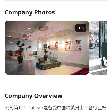
Company Photos
1
/
6
Company Overview
公司简介： callisto是备受中国精英男士、各行业权