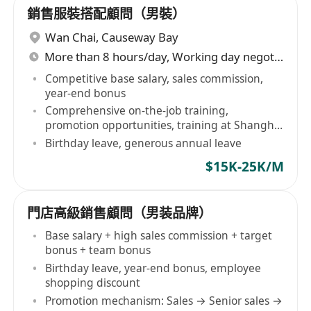
銷售服裝搭配顧問（男裝）
Wan Chai
,
Causeway Bay
More than 8 hours/day, Working day negotiable
Competitive base salary, sales commission,
year-end bonus
Comprehensive on-the-job training,
promotion opportunities, training at Shanghai
HQ
Birthday leave, generous annual leave
$15K-25K/M
門店高級銷售顧問（男装品牌）
Base salary + high sales commission + target
bonus + team bonus
Birthday leave, year-end bonus, employee
shopping discount
Promotion mechanism: Sales → Senior sales →