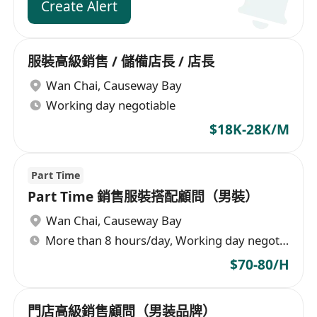
Create Alert
服裝高級銷售 / 儲備店長 / 店長
Wan Chai
,
Causeway Bay
Working day negotiable
$18K-28K/M
Part Time
Part Time 銷售服裝搭配顧問（男裝）
Wan Chai
,
Causeway Bay
More than 8 hours/day, Working day negotiable
$70-80/H
門店高級銷售顧問（男装品牌）