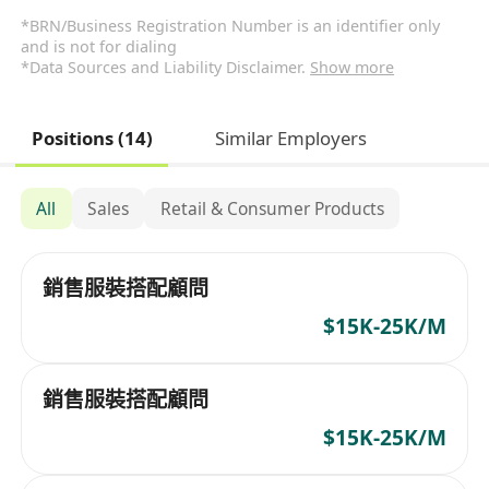
*BRN/Business Registration Number is an identifier only
and is not for dialing
*Data Sources and Liability Disclaimer.
Show more
Positions (14)
Similar Employers
All
Sales
Retail & Consumer Products
銷售服裝搭配顧問
$15K-25K/M
銷售服裝搭配顧問
$15K-25K/M