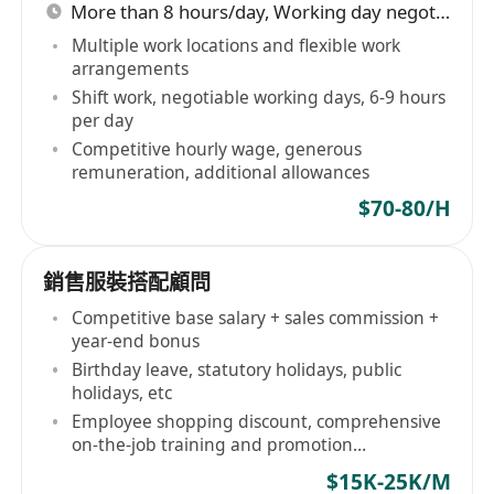
More than 8 hours/day, Working day negotiable
Multiple work locations and flexible work
arrangements
Shift work, negotiable working days, 6-9 hours
per day
Competitive hourly wage, generous
remuneration, additional allowances
$70-80/H
銷售服裝搭配顧問
Competitive base salary + sales commission +
year-end bonus
Birthday leave, statutory holidays, public
holidays, etc
Employee shopping discount, comprehensive
on-the-job training and promotion
opportunities
$15K-25K/M