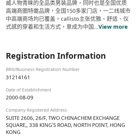
威人物青睐的全品类男装品牌，同时也是全国优质
高端商圈特邀品牌，全国150多家门店，一二线城市
中高端商场均已覆盖。callisto主张优雅、舒适、仪
式感的穿着和生活方式，意成为中国...
View more
Registration Information
BRN/Business Registration Number
31214161
Date of Establishment
2000-08-09
Company Registered Address
SUITE 2606, 26/F, TWO CHINACHEM EXCHANGE
SQUARE,, 338 KING'S ROAD, NORTH POINT, HONG
KONG