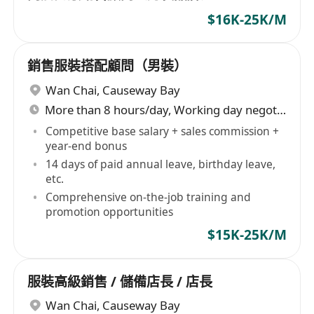
$16K-25K/M
銷售服裝搭配顧問（男裝）
Wan Chai
,
Causeway Bay
More than 8 hours/day, Working day negotiable
Competitive base salary + sales commission +
year-end bonus
14 days of paid annual leave, birthday leave,
etc.
Comprehensive on-the-job training and
promotion opportunities
$15K-25K/M
服裝高級銷售 / 儲備店長 / 店長
Wan Chai
,
Causeway Bay