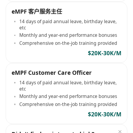
eMPF 客户服务主任
14 days of paid annual leave, birthday leave,
etc
Monthly and year-end performance bonuses
Comprehensive on-the-job training provided
$20K-30K/M
eMPF Customer Care Officer
14 days of paid annual leave, birthday leave,
etc
Monthly and year-end performance bonuses
Comprehensive on-the-job training provided
$20K-30K/M