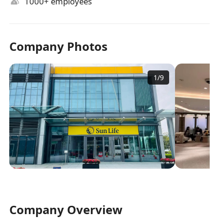
1000+ employees
Company Photos
1
/
9
Company Overview