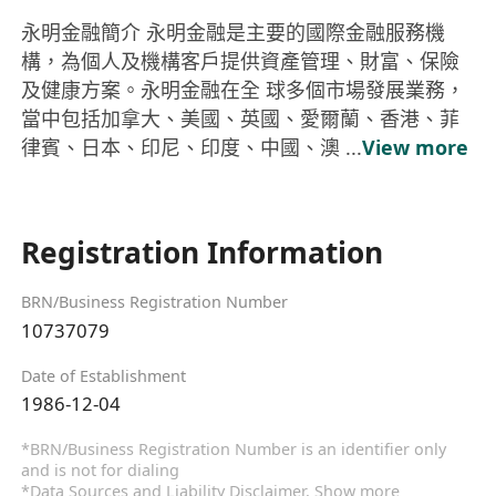
永明金融簡介 永明金融是主要的國際金融服務機
構，為個人及機構客戶提供資產管理、財富、保險
及健康方案。永明金融在全 球多個市場發展業務，
當中包括加拿大、美國、英國、愛爾蘭、香港、菲
律賓、日本、印尼、印度、中國、澳 ...
View more
Registration Information
BRN/Business Registration Number
10737079
Date of Establishment
1986-12-04
*BRN/Business Registration Number is an identifier only
and is not for dialing
*Data Sources and Liability Disclaimer.
Show more