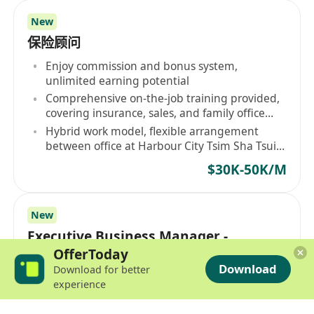
New
保险顾问
Enjoy commission and bonus system,
unlimited earning potential
Comprehensive on-the-job training provided,
covering insurance, sales, and family office
services
Hybrid work model, flexible arrangement
between office at Harbour City Tsim Sha Tsui
and remote working
$30K-50K/M
New
Executive Business Manager -
Management Trainee Program (Fresh
OfferToday
Download
Download for better
Graduate Welcome)
Quarterly and year-end bonus, competitive
experience
pay
4.5-day work week, extra 3-day personal leave