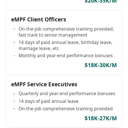
$20K-35K/M
eMPF Client Officers
On-the-job comprehensive training provided,
fast track to senior management
14 days of paid annual leave, birthday leave,
marriage leave, etc
Monthly and year-end performance bonuses
$18K-30K/M
eMPF Service Executives
Quarterly and year-end performance bonuses
14 days of paid annual leave
On-the-job comprehensive training provided
$18K-27K/M