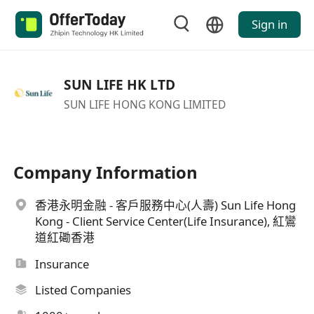
Sign in
SUN LIFE HK LTD
SUN LIFE HONG KONG LIMITED
Company Information
香港永明金融 - 客戶服務中心(人壽) Sun Life Hong
Kong - Client Service Center(Life Insurance), 紅鸞
道紅磡香港
Insurance
Listed Companies