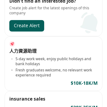
Didn't find an interested job?
Create job alert for the latest openings of this
company
Create Alert
人力資源助理
5-day work week, enjoy public holidays and
bank holidays
Fresh graduates welcome, no relevant work
experience required
$10K-18K/M
insurance sales