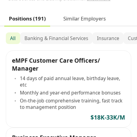
Positions (191)
Similar Employers
All
Banking & Financial Services
Insurance
Cus
eMPF Customer Care Officers/
Manager
14 days of paid annual leave, birthday leave,
etc
Monthly and year-end performance bonuses
On-the-job comprehensive training, fast track
to management position
$18K-33K/M