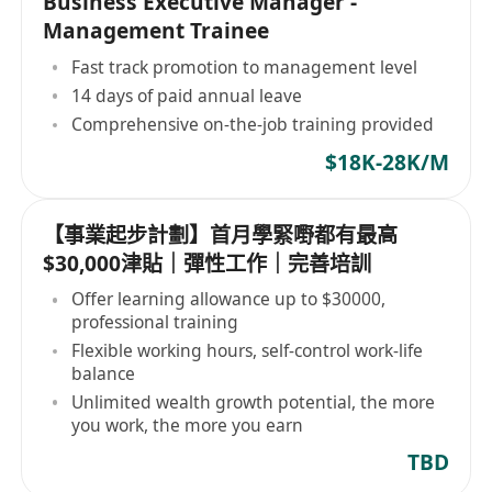
Business Executive Manager -
Management Trainee
Fast track promotion to management level
14 days of paid annual leave
Comprehensive on-the-job training provided
$18K-28K/M
【事業起步計劃】首月學緊嘢都有最高
$30,000津貼｜彈性工作｜完善培訓
Offer learning allowance up to $30000,
professional training
Flexible working hours, self-control work-life
balance
Unlimited wealth growth potential, the more
you work, the more you earn
TBD