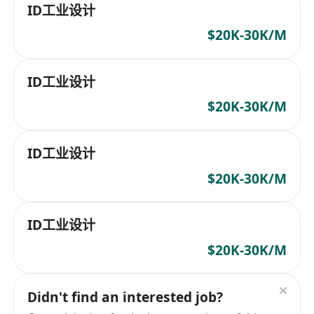
ID工业设计
$20K-30K/M
ID工业设计
$20K-30K/M
ID工业设计
$20K-30K/M
ID工业设计
$20K-30K/M
Didn't find an interested job?