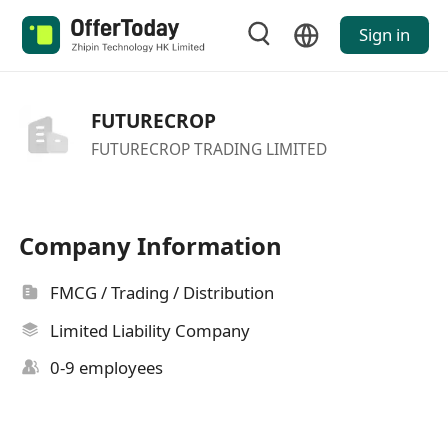
Sign in
FUTURECROP
FUTURECROP TRADING LIMITED
Company Information
FMCG / Trading / Distribution
Limited Liability Company
0-9 employees