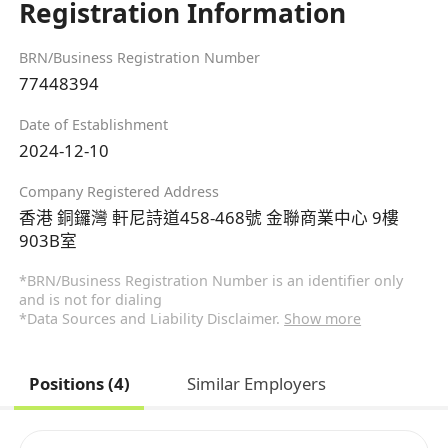
Registration Information
BRN/Business Registration Number
77448394
Date of Establishment
2024-12-10
Company Registered Address
香港 銅鑼灣 軒尼詩道458-468號 金聯商業中心 9樓
903B室
*BRN/Business Registration Number is an identifier only
and is not for dialing
*Data Sources and Liability Disclaimer.
Show more
Positions (4)
Similar Employers