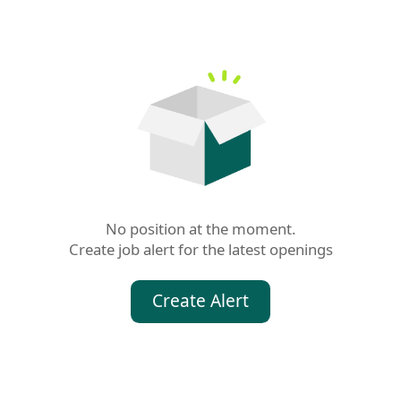
No position at the moment.

Create job alert for the latest openings
Create Alert