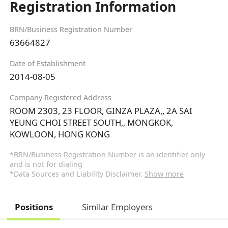
Registration Information
BRN/Business Registration Number
63664827
Date of Establishment
2014-08-05
Company Registered Address
ROOM 2303, 23 FLOOR, GINZA PLAZA,, 2A SAI
YEUNG CHOI STREET SOUTH,, MONGKOK,
KOWLOON, HONG KONG
*BRN/Business Registration Number is an identifier only
and is not for dialing
*Data Sources and Liability Disclaimer.
Show more
Positions
Similar Employers