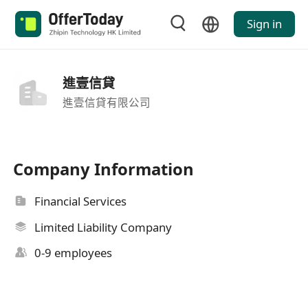
Sign in
進壹信貸
進壹信貸有限公司
Company Information
Financial Services
Limited Liability Company
0-9 employees