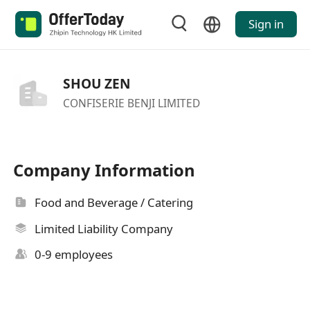
Sign in
SHOU ZEN
CONFISERIE BENJI LIMITED
Company Information
Food and Beverage / Catering
Limited Liability Company
0-9 employees