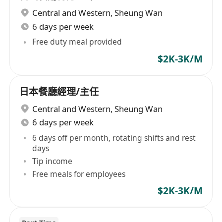
Central and Western
,
Sheung Wan
6 days per week
Free duty meal provided
$2K-3K/M
日本餐廳經理/主任
Central and Western
,
Sheung Wan
6 days per week
6 days off per month, rotating shifts and rest
days
Tip income
Free meals for employees
$2K-3K/M