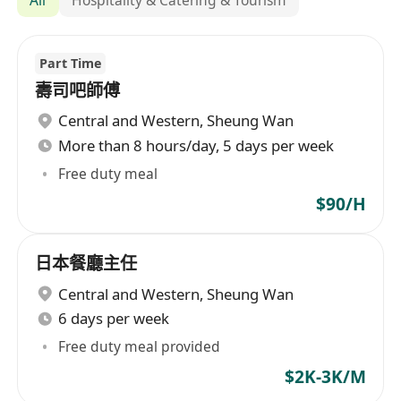
Part Time
壽司吧師傅
Central and Western
,
Sheung Wan
More than 8 hours/day, 5 days per week
Free duty meal
$90/H
日本餐廳主任
Central and Western
,
Sheung Wan
6 days per week
Free duty meal provided
$2K-3K/M