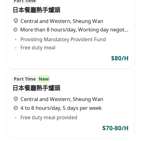
Part Time
日本餐廳熟手爐頭
Central and Western
,
Sheung Wan
More than 8 hours/day, Working day negotiable
Providing Mandatory Provident Fund
Free duty meal
$80/H
Part Time
New
日本餐廳熟手爐頭
Central and Western
,
Sheung Wan
4 to 8 hours/day, 5 days per week
Free duty meal provided
$70-80/H