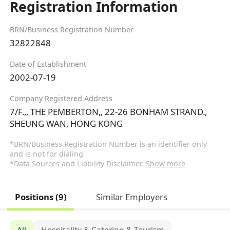
Registration Information
BRN/Business Registration Number
32822848
Date of Establishment
2002-07-19
Company Registered Address
7/F.,, THE PEMBERTON,, 22-26 BONHAM STRAND.,
SHEUNG WAN, HONG KONG
*BRN/Business Registration Number is an identifier only
and is not for dialing
*Data Sources and Liability Disclaimer.
Show more
Positions (9)
Similar Employers
All
Hospitality & Catering & Tourism