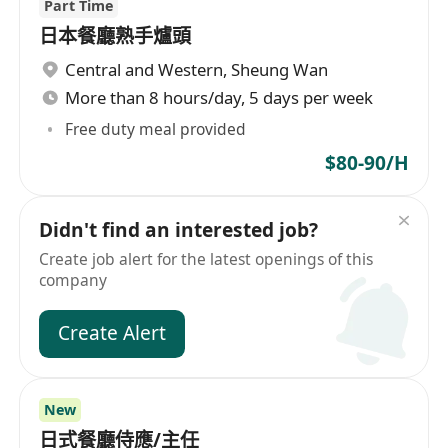
Part Time
日本餐廳熟手爐頭
Central and Western
,
Sheung Wan
More than 8 hours/day, 5 days per week
Free duty meal provided
$80-90/H
Didn't find an interested job?
Create job alert for the latest openings of this
company
Create Alert
New
日式餐廳侍應/主任