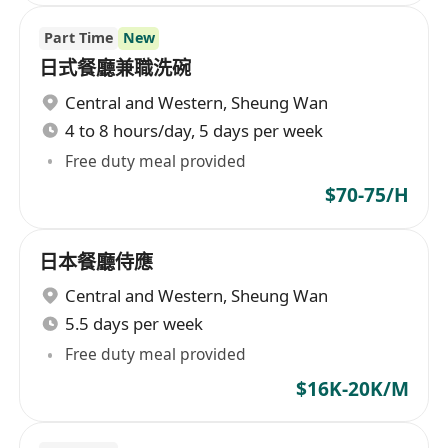
Part Time
New
日式餐廳兼職洗碗
Central and Western
,
Sheung Wan
4 to 8 hours/day, 5 days per week
Free duty meal provided
$70-75/H
日本餐廳侍應
Central and Western
,
Sheung Wan
5.5 days per week
Free duty meal provided
$16K-20K/M