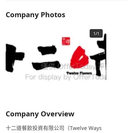
Company Photos
1
/
1
Company Overview
十二道餐飲投資有限公司（Twelve Ways