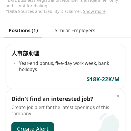
*BRN/Business Registration Number is an identifier only
and is not for dialing
*Data Sources and Liability Disclaimer.
Show more
Positions (1)
Similar Employers
人事部助理
Year-end bonus, five-day work week, bank
holidays
$18K-22K/M
Didn't find an interested job?
Create job alert for the latest openings of this
company
Create Alert