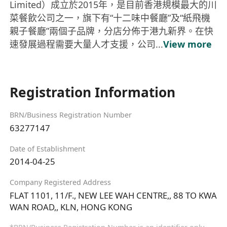
Limited）成立於2015年，是目前香港規模最大的川
菜餐飲公司之一，旗下有“十二味中餐廳”及“紙飛機
親子餐廳”兩個子品牌，分店分佈于港九新界。在快
速發展過程需要大量人才支援，公司...
View more
Registration Information
BRN/Business Registration Number
63277147
Date of Establishment
2014-04-25
Company Registered Address
FLAT 1101, 11/F., NEW LEE WAH CENTRE,, 88 TO KWA
WAN ROAD,, KLN, HONG KONG