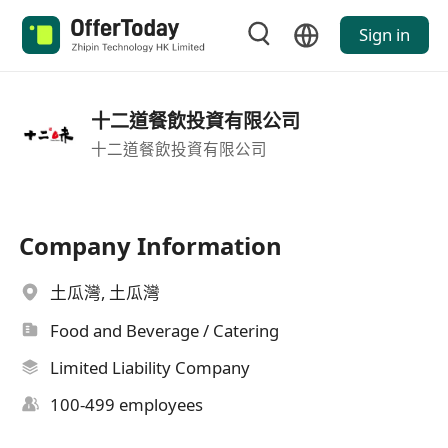
Sign in
十二道餐飲投資有限公司
十二道餐飲投資有限公司
Company Information
土瓜灣, 土瓜灣
Food and Beverage / Catering
Limited Liability Company
100-499 employees