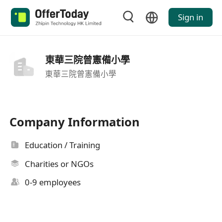
Sign in
東華三院曾憲備小學
東華三院曾憲備小學
Company Information
Education / Training
Charities or NGOs
0-9 employees