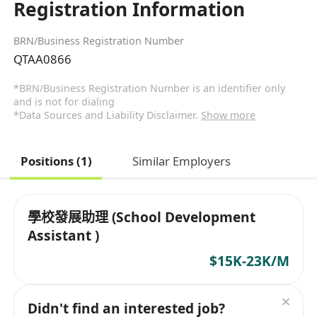
Registration Information
BRN/Business Registration Number
QTAA0866
*BRN/Business Registration Number is an identifier only
and is not for dialing
*Data Sources and Liability Disclaimer.
Show more
Positions (1)
Similar Employers
學校發展助理 (School Development
Assistant )
$15K-23K/M
Didn't find an interested job?