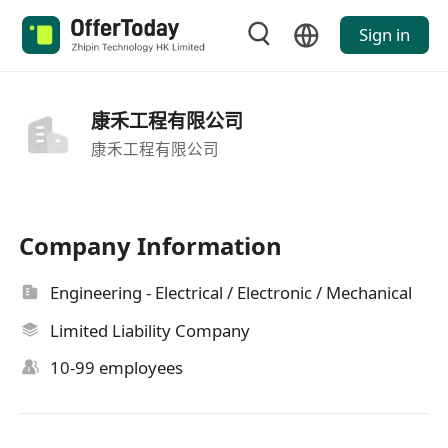
Sign in
康禾工程有限公司
康禾工程有限公司
Company Information
Engineering - Electrical / Electronic / Mechanical
Limited Liability Company
10-99 employees