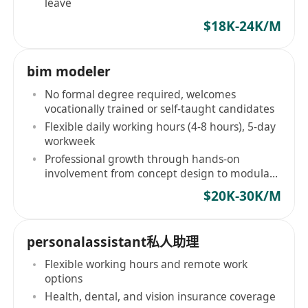
leave
$18K-24K/M
bim modeler
No formal degree required, welcomes
vocationally trained or self-taught candidates
Flexible daily working hours (4-8 hours), 5-day
workweek
Professional growth through hands-on
involvement from concept design to modular
fabrication coordination
$20K-30K/M
personalassistant私人助理
Flexible working hours and remote work
options
Health, dental, and vision insurance coverage