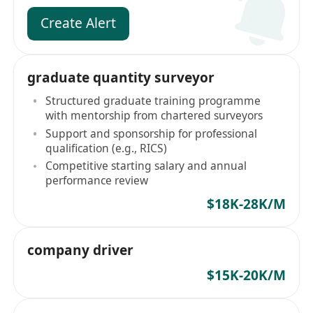
Create Alert
graduate quantity surveyor
Structured graduate training programme
with mentorship from chartered surveyors
Support and sponsorship for professional
qualification (e.g., RICS)
Competitive starting salary and annual
performance review
$18K-28K/M
company driver
$15K-20K/M