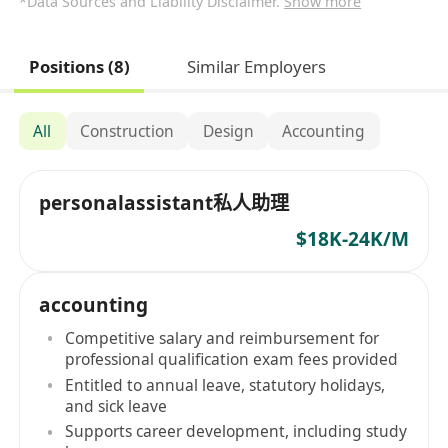
*Data Sources and Liability Disclaimer.
Show more
Positions (8)
Similar Employers
All
Construction
Design
Accounting
personalassistant私人助理
$18K-24K/M
accounting
Competitive salary and reimbursement for
professional qualification exam fees provided
Entitled to annual leave, statutory holidays,
and sick leave
Supports career development, including study