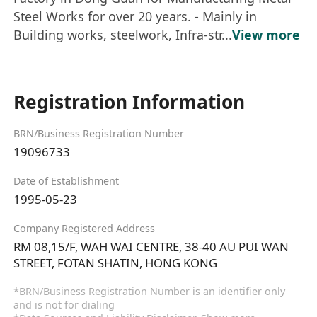
Steel Works for over 20 years. - Mainly in
Building works, steelwork, Infra-str...
View more
Registration Information
BRN/Business Registration Number
19096733
Date of Establishment
1995-05-23
Company Registered Address
RM 08,15/F, WAH WAI CENTRE, 38-40 AU PUI WAN
STREET, FOTAN SHATIN, HONG KONG
*BRN/Business Registration Number is an identifier only
and is not for dialing