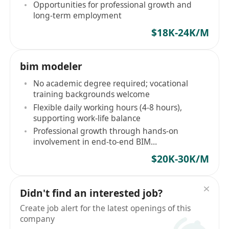
Opportunities for professional growth and
long-term employment
$18K-24K/M
bim modeler
No academic degree required; vocational
training backgrounds welcome
Flexible daily working hours (4-8 hours),
supporting work-life balance
Professional growth through hands-on
involvement in end-to-end BIM
implementation
$20K-30K/M
Didn't find an interested job?
Create job alert for the latest openings of this
company