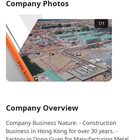
Company Photos
1
/
1
Company Overview
Company Business Nature: - Construction
business in Hong Kong for over 30 years. -
Factory in Dong Guan for Manufacturing Metal