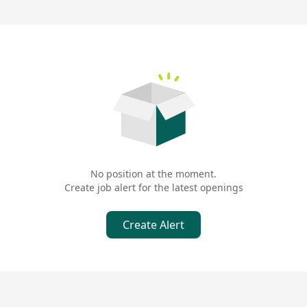
ly selects premium branded pork from various regions across Japan
taste experience. Behind Tsunagoro is the meticulously crafted te
, Tonkatsu Shibakosai食堂, into the epitome of Japanese tonkatsu, bu
dinary pork chops into unforgettable culinary classics. From diver
hentic Japanese tonkatsu flavor.
No position at the moment.
Create job alert for the latest openings
Create Alert