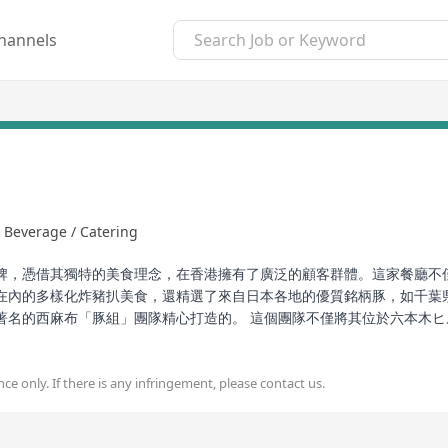
hannels
 Beverage / Catering
牌，憑借其獨特的美食理念，在香港擁有了廣泛的顧客群體。這家餐廳不
在內的多樣化炸豬扒美食，還精選了來自日本各地的優質銘柄豚，如千葉
著名的西麻布「豚組」團隊精心打造的。 這個團隊不僅將其位於六本木
藝，将一塊普通的豬扒變身為令人難以忘懷的美食經典。從豐富的餐品選
ce only. If there is any infringement, please contact us.
ality Japanese tonkatsu cuisine, has gained a widespread customer
ety of tonkatsu dishes including luxurious Kobe pork croquette bent