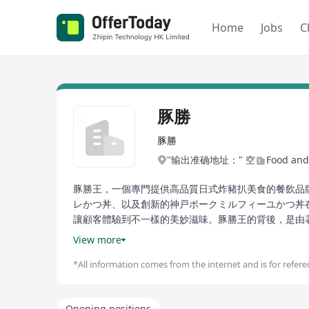
Home
Jobs
C
豚勝
豚勝
"输出准确地址：" 空
Food and
豚勝王，一個專門提供高品質日式炸豬扒美食的餐飲品
レかつ丼、以及創新的神戸ポークミルフィーユかつ丼
讓顧客體驗到不一樣的美妙滋味。豚勝王的背後，是由
扒的代名詞，更是透過嚴格的食材選擇、獨家的製作工
View more
日式炸豬扒美味的食客們的首選。
*All information comes from the internet and is for referen
Tsunagoro, a dining brand specializing in high-qu
philosophy. This restaurant not only offers a vari
Opening positions