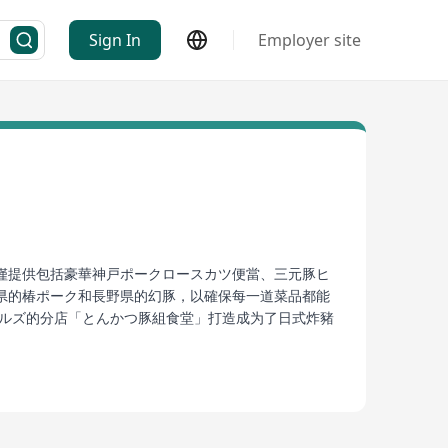
Sign In
Employer site
僅提供包括豪華神戸ポークロースカツ便當、三元豚ヒ
県的椿ポーク和長野県的幻豚，以確保每一道菜品都能
ヒルズ的分店「とんかつ豚組食堂」打造成为了日式炸豬
擇到每一次用餐的精致體驗，豚勝王正是那些尋求真正
 base in Hong Kong with its unique culinary
o, three-pronged pork loin bowl, and innovative