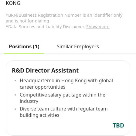
KONG
*BRN/Business Registration Number is an identifier only
and is not for dialing
*Data Sources and Liability Disclaimer.
Show more
Positions (1)
Similar Employers
R&D Director Assistant
Headquartered in Hong Kong with global
career opportunities
Competitive salary package within the
industry
Diverse team culture with regular team
building activities
TBD