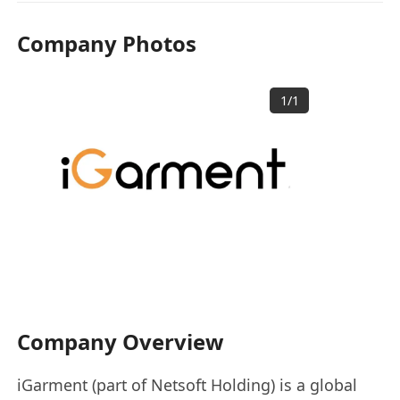
Company Photos
1
/
1
Company Overview
iGarment (part of Netsoft Holding) is a global