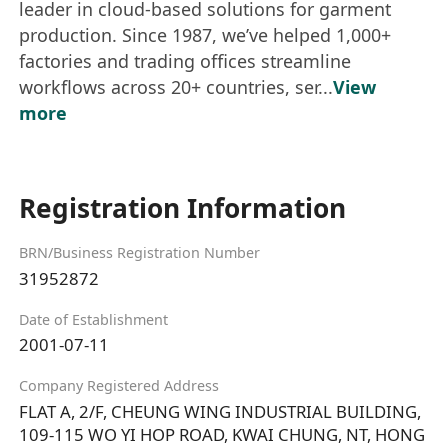
leader in cloud-based solutions for garment
production. Since 1987, we’ve helped 1,000+
factories and trading offices streamline
workflows across 20+ countries, ser...
View
more
Registration Information
BRN/Business Registration Number
31952872
Date of Establishment
2001-07-11
Company Registered Address
FLAT A, 2/F, CHEUNG WING INDUSTRIAL BUILDING,
109-115 WO YI HOP ROAD, KWAI CHUNG, NT, HONG