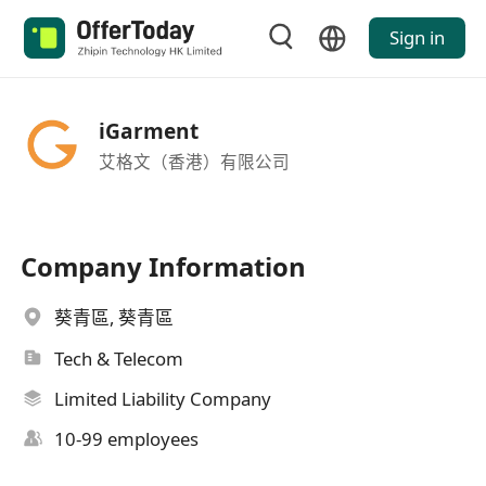
Sign in
iGarment
艾格文（香港）有限公司
Company Information
葵青區, 葵青區
Tech & Telecom
Limited Liability Company
10-99 employees