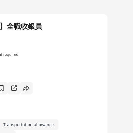
涌】全職收銀員
t required
Transportation allowance