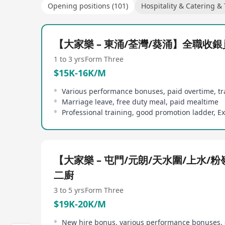
Opening positions (101)
Hospitality & Catering &
【大家樂 – 東涌/荃灣/葵涌】全職收銀
1 to 3 yrs
Form Three
$15K-16K/M
Marriage leave, free duty meal, paid mealtime
【大家樂 – 屯門/元朗/天水圍/上水/
二廚
3 to 5 yrs
Form Three
$19K-20K/M