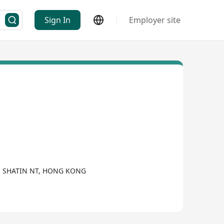
Sign In
Employer site
AN SHATIN NT, HONG KONG