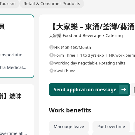
 Tourism
Retail & Consumer Products
Full Time
【大家樂 – 東涌/荃灣/葵
員
大家樂·Food and Beverage / Catering
HK $15K-16K/Month
Various performance bonuses, paid overtime, transportation allowance
Form Three
1 to 3 yrs exp
HK work permi
Working day negotiable, Rotating shifts
Professional training, good promotion ladder, Extra Medical Insurance
Kwai Chung
Send application message
粉嶺】燒味
Work benefits
Marriage leave
Paid overtime
New hire bonus, various performance bonuses, overtime allowances