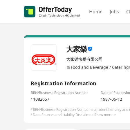
Home
Jobs
C
大家樂
大家樂快餐有限公司
Food and Beverage / Catering
Registration Information
BRN/Business Registration Number
Date of Establish
11082657
1987-06-12
*BRN/Business Registration Number is an identifier only and is
*Data Sources and Liability Disclaimer.
Show more