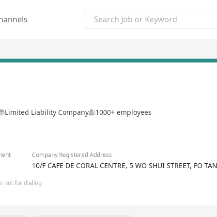
hannels
Limited Liability Company
1000+ employees
ment
Company Registered Address
10/F CAFE DE CORAL CENTRE, 5 WO SHUI STREET, FO T
 not for dialing