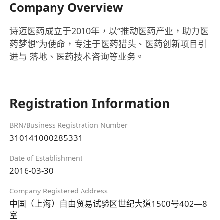
Company Overview
诗迈医药成立于2010年，以“推动医药产业，助力医
药梦想”为使命，专注于医药猎头、医药创新项目引
进与 落地、医药技术咨询等业务。
Registration Information
BRN/Business Registration Number
310141000285331
Date of Establishment
2016-03-30
Company Registered Address
中国（上海）自由贸易试验区世纪大道1500号402—8
室