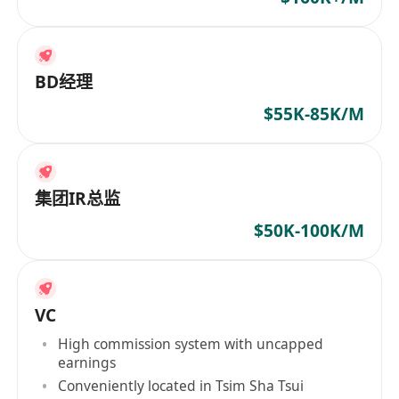
BD经理
$55K-85K/M
集团IR总监
$50K-100K/M
VC
High commission system with uncapped
earnings
Conveniently located in Tsim Sha Tsui