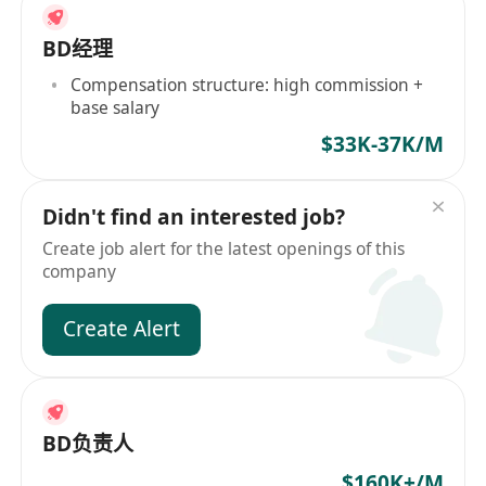
BD经理
Compensation structure: high commission +
base salary
$33K-37K/M
Didn't find an interested job?
Create job alert for the latest openings of this
company
Create Alert
BD负责人
$160K+/M