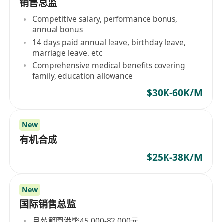
销售总监
Competitive salary, performance bonus,
annual bonus
14 days paid annual leave, birthday leave,
marriage leave, etc
Comprehensive medical benefits covering
family, education allowance
$30K-60K/M
New
有机合成
$25K-38K/M
New
国际销售总监
月薪範圍港幣45,000-82,000元