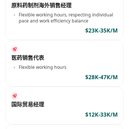
原料药制剂海外销售经理
Flexible working hours, respecting individual
pace and work efficiency balance
$23K-35K/M
医药销售代表
Flexible working hours
$28K-47K/M
国际贸易经理
$12K-33K/M