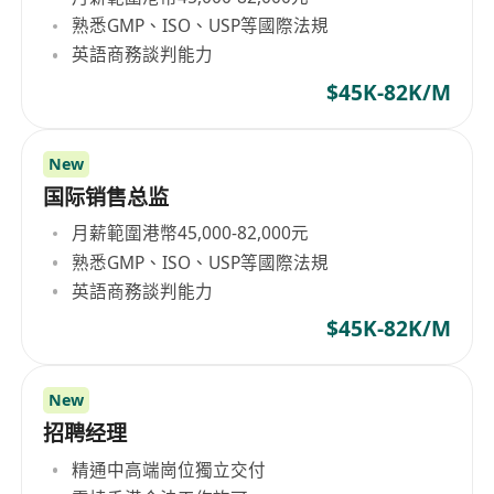
熟悉GMP、ISO、USP等國際法規
英語商務談判能力
$45K-82K/M
New
国际销售总监
月薪範圍港幣45,000-82,000元
熟悉GMP、ISO、USP等國際法規
英語商務談判能力
$45K-82K/M
New
招聘经理
精通中高端崗位獨立交付