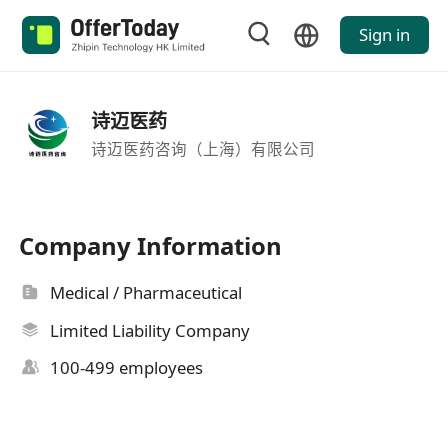
Sign in
诗迈医药
诗迈医药咨询（上海）有限公司
Company Information
Medical / Pharmaceutical
Limited Liability Company
100-499 employees