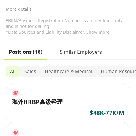
More details
*BRN/Business Registration Number is an identifier only
and is not for dialing
*Data Sources and Liability Disclaimer.
Show more
Positions (16)
Similar Employers
All
Sales
Healthcare & Medical
Human Resourc
海外HRBP高级经理
$48K-77K/M