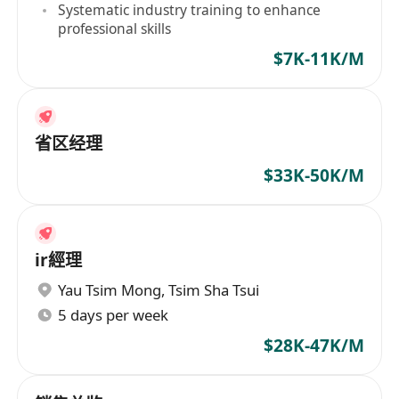
Systematic industry training to enhance
professional skills
$7K-11K/M
省区经理
$33K-50K/M
ir經理
Yau Tsim Mong
,
Tsim Sha Tsui
5 days per week
$28K-47K/M