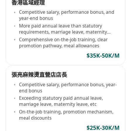
香港區域經理
Competitive salary, performance bonus, and
year-end bonus
More paid annual leave than statutory
requirements, marriage leave, maternity
leave, etc
Comprehensive on-the-job training, clear
promotion pathway, meal allowances
$35K-50K/M
張亮麻辣燙直營店店長
Competitive salary, performance bonus, year-
end bonus
Exceeding statutory paid annual leave,
marriage leave, maternity leave, etc
On-the-job training, promotion mechanism,
meal discounts
$25K-30K/M