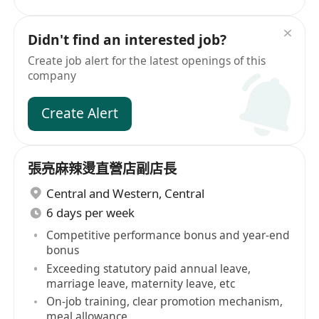
Didn't find an interested job?
Create job alert for the latest openings of this
company
Create Alert
張亮麻辣燙直營店副店長
Central and Western
,
Central
6 days per week
Competitive performance bonus and year-end
bonus
Exceeding statutory paid annual leave,
marriage leave, maternity leave, etc
On-job training, clear promotion mechanism,
meal allowance