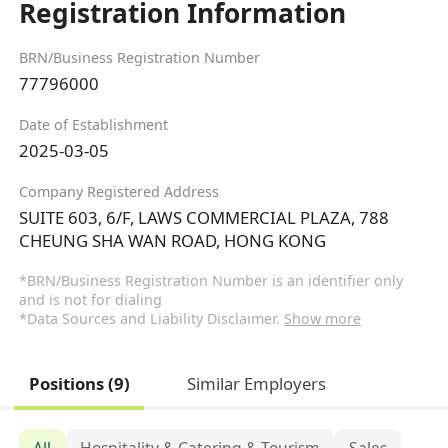
Registration Information
BRN/Business Registration Number
77796000
Date of Establishment
2025-03-05
Company Registered Address
SUITE 603, 6/F, LAWS COMMERCIAL PLAZA, 788
CHEUNG SHA WAN ROAD, HONG KONG
*BRN/Business Registration Number is an identifier only
and is not for dialing
*Data Sources and Liability Disclaimer.
Show more
Positions (9)
Similar Employers
All
Hospitality & Catering & Tourism
Sales