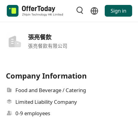
Sign in
張亮餐飲
張亮餐飲有限公司
Company Information
Food and Beverage / Catering
Limited Liability Company
0-9 employees