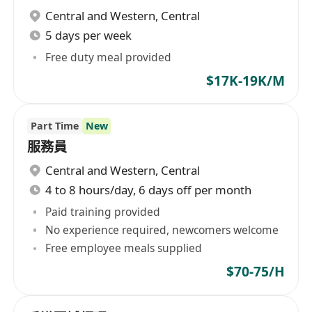
Central and Western
,
Central
5 days per week
Free duty meal provided
$17K-19K/M
Part Time
New
服務員
Central and Western
,
Central
4 to 8 hours/day, 6 days off per month
Paid training provided
No experience required, newcomers welcome
Free employee meals supplied
$70-75/H