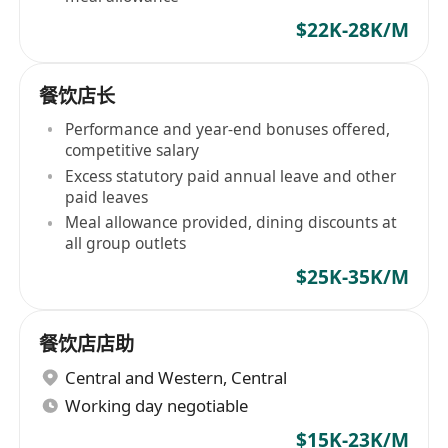
$22K-28K/M
餐饮店长
Performance and year-end bonuses offered,
competitive salary
Excess statutory paid annual leave and other
paid leaves
Meal allowance provided, dining discounts at
all group outlets
$25K-35K/M
餐饮店店助
Central and Western
,
Central
Working day negotiable
$15K-23K/M