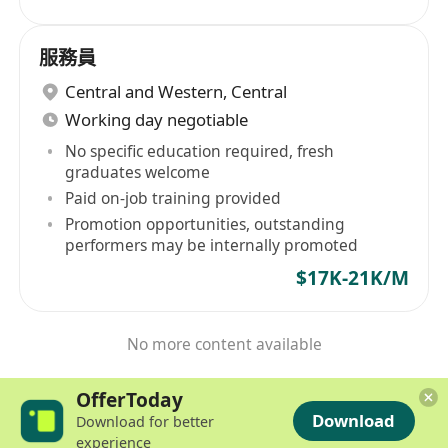
服務員
Central and Western
,
Central
Working day negotiable
No specific education required, fresh
graduates welcome
Paid on-job training provided
Promotion opportunities, outstanding
performers may be internally promoted
$17K-21K/M
No more content available
OfferToday
Download
Download for better
experience