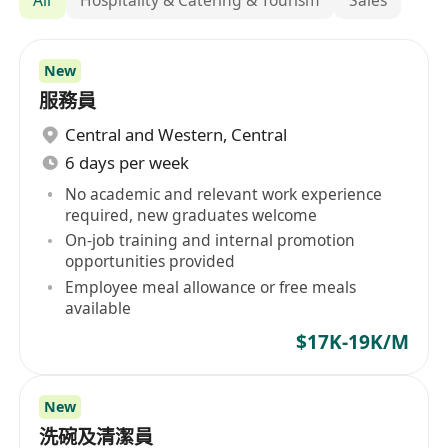
New
服務員
Central and Western
,
Central
6 days per week
No academic and relevant work experience
required, new graduates welcome
On-job training and internal promotion
opportunities provided
Employee meal allowance or free meals
available
$17K-19K/M
New
洗碗及清潔員