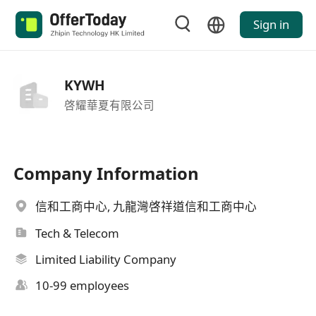
Sign in
KYWH
啓耀華夏有限公司
Company Information
信和工商中心, 九龍灣啓祥道信和工商中心
Tech & Telecom
Limited Liability Company
10-99 employees