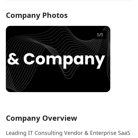
Company Photos
1
/
1
Company Overview
Leading IT Consulting Vendor & Enterprise SaaS