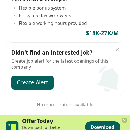
Flexible bonus system
Enjoy a 5-day work week
Flexible working hours provided
$18K-27K/M
Didn't find an interested job?
Create job alert for the latest openings of this
company
Create Alert
No more content available
OfferToday
Download
Download for better