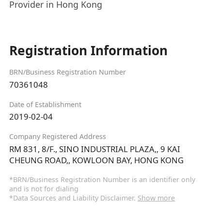
Provider in Hong Kong
Registration Information
BRN/Business Registration Number
70361048
Date of Establishment
2019-02-04
Company Registered Address
RM 831, 8/F., SINO INDUSTRIAL PLAZA,, 9 KAI
CHEUNG ROAD,, KOWLOON BAY, HONG KONG
*BRN/Business Registration Number is an identifier only
and is not for dialing
*Data Sources and Liability Disclaimer.
Show more