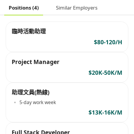
Positions (4)
Similar Employers
臨時活動助理
$80-120/H
Project Manager
$20K-50K/M
助理文員(熱線)
5-day work week
$13K-16K/M
Full Stack Developer