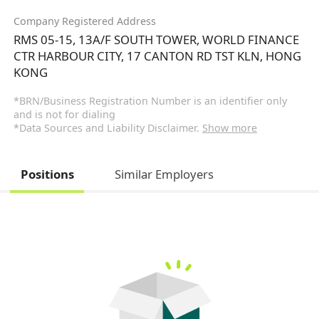
Company Registered Address
RMS 05-15, 13A/F SOUTH TOWER, WORLD FINANCE
CTR HARBOUR CITY, 17 CANTON RD TST KLN, HONG
KONG
*BRN/Business Registration Number is an identifier only
and is not for dialing
*Data Sources and Liability Disclaimer.
Show more
Positions
Similar Employers