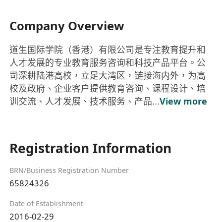
Company Overview
道生国际学院（香港）有限公司是专注教育提升和
人才发展的专业教育服务咨询和科技产品平台。公
司深耕陆港高校，立足大湾区，链接海内外，为高
校及政府、企业客户提供教育咨询、课程设计、培
训交流、人才发展、技术服务、产品...
View more
Registration Information
BRN/Business Registration Number
65824326
Date of Establishment
2016-02-29