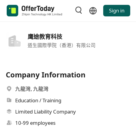
Sign in
鹰途教育科技
道生國際學院（香港）有限公司
Company Information
九龍灣, 九龍灣
Education / Training
Limited Liability Company
10-99 employees