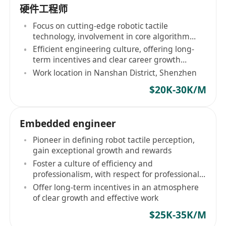
硬件工程师
Focus on cutting-edge robotic tactile
technology, involvement in core algorithm
development
Efficient engineering culture, offering long-
term incentives and clear career growth
pathways
Work location in Nanshan District, Shenzhen
$20K-30K/M
Embedded engineer
Pioneer in defining robot tactile perception,
gain exceptional growth and rewards
Foster a culture of efficiency and
professionalism, with respect for professional
judgment
Offer long-term incentives in an atmosphere
of clear growth and effective work
$25K-35K/M