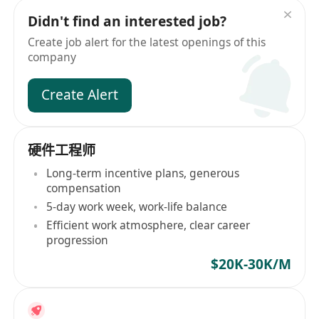
Didn't find an interested job?
Create job alert for the latest openings of this
company
Create Alert
硬件工程师
Long-term incentive plans, generous
compensation
5-day work week, work-life balance
Efficient work atmosphere, clear career
progression
$20K-30K/M