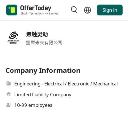
Sign in
聚触灵动
靈犀未來有限公司
Company Information
Engineering - Electrical / Electronic / Mechanical
Limited Liability Company
10-99 employees