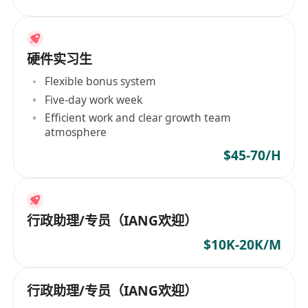
硬件实习生
Flexible bonus system
Five-day work week
Efficient work and clear growth team
atmosphere
$45-70/H
行政助理/专员（IANG欢迎）
$10K-20K/M
行政助理/专员（IANG欢迎）