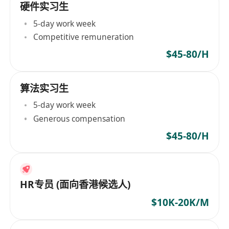
硬件实习生
5-day work week
Competitive remuneration
$45-80/H
算法实习生
5-day work week
Generous compensation
$45-80/H
HR专员 (面向香港候选人)
$10K-20K/M