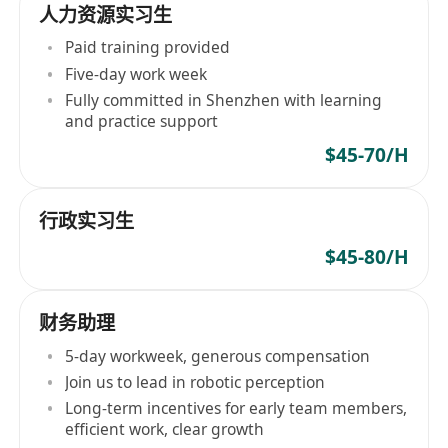
人力资源实习生
Paid training provided
Five-day work week
Fully committed in Shenzhen with learning
and practice support
$45-70/H
行政实习生
$45-80/H
财务助理
5-day workweek, generous compensation
Join us to lead in robotic perception
Long-term incentives for early team members,
efficient work, clear growth