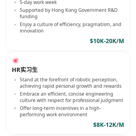
5-day work week
Supported by Hong Kong Government R&D
funding
Enjoy a culture of efficiency, pragmatism, and
innovation
$10K-20K/M
HR实习生
Stand at the forefront of robotic perception,
achieving rapid personal growth and rewards
Embrace an efficient, concise engineering
culture with respect for professional judgment
Offer long-term incentives in a high-
performing work environment
$8K-12K/M