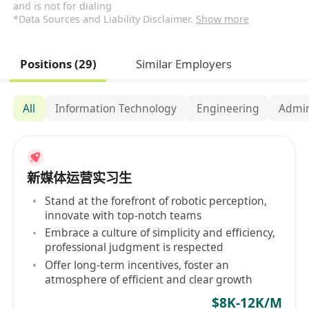
and is not for dialing
*Data Sources and Liability Disclaimer.
Show more
Positions (29)
Similar Employers
All
Information Technology
Engineering
Admin
新媒体运营实习生
Stand at the forefront of robotic perception,
innovate with top-notch teams
Embrace a culture of simplicity and efficiency,
professional judgment is respected
Offer long-term incentives, foster an
atmosphere of efficient and clear growth
$8K-12K/M