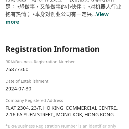
是： •想做事，又能做事的小伙伴； •对机器人行业
抱有热情； •本身对创业公司有一定兴...
View
more
Registration Information
BRN/Business Registration Number
76877360
Date of Establishment
2024-07-30
Company Registered Address
FLAT 2304, 23/F, HO KING, COMMERCIAL CENTRE,,
2-16 FA YUEN STREET,, MONG KOK, HONG KONG
*BRN/Business Registration Number is an identifier only