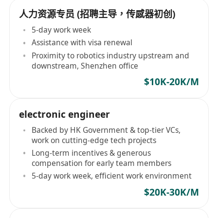
人力资源专员 (招聘主导，传感器初创)
5-day work week
Assistance with visa renewal
Proximity to robotics industry upstream and
downstream, Shenzhen office
$10K-20K/M
electronic engineer
Backed by HK Government & top-tier VCs,
work on cutting-edge tech projects
Long-term incentives & generous
compensation for early team members
5-day work week, efficient work environment
$20K-30K/M