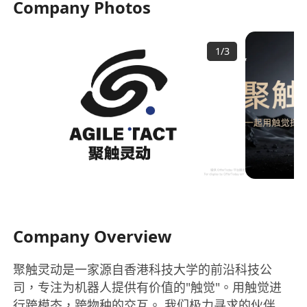
Company Photos
1
/
3
Company Overview
聚触灵动是一家源自香港科技大学的前沿科技公
司，专注为机器人提供有价值的"触觉"。用触觉进
行跨模态，跨物种的交互。 我们极力寻求的伙伴