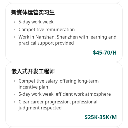
新媒体运营实习生
5-day work week
Competitive remuneration
Work in Nanshan, Shenzhen with learning and
practical support provided
$45-70/H
嵌入式开发工程师
Competitive salary, offering long-term
incentive plan
5-day work week, efficient work atmosphere
Clear career progression, professional
judgment respected
$25K-35K/M