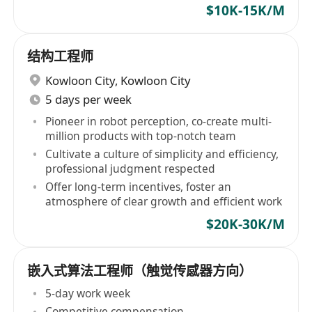
$10K-15K/M
结构工程师
Kowloon City
,
Kowloon City
5 days per week
Pioneer in robot perception, co-create multi-
million products with top-notch team
Cultivate a culture of simplicity and efficiency,
professional judgment respected
Offer long-term incentives, foster an
atmosphere of clear growth and efficient work
$20K-30K/M
嵌入式算法工程师（触觉传感器方向）
5-day work week
Competitive compensation