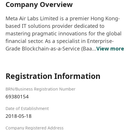
Company Overview
Meta Air Labs Limited is a premier Hong Kong-
based IT solutions provider dedicated to
mastering pragmatic innovations for the global
financial sector. As a specialist in Enterprise-
Grade Blockchain-as-a-Service (Baa...
View more
Registration Information
BRN/Business Registration Number
69380154
Date of Establishment
2018-05-18
Company Registered Address