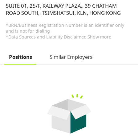
SUITE 01, 25/F, RAILWAY PLAZA,, 39 CHATHAM
ROAD SOUTH,, TSIMSHATSUI, KLN, HONG KONG
*BRN/Business Registration Number is an identifier only
and is not for dialing
*Data Sources and Liability Disclaimer.
Show more
Positions
Similar Employers