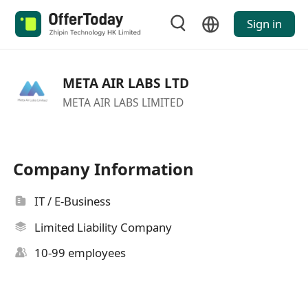
Sign in
META AIR LABS LTD
META AIR LABS LIMITED
Company Information
IT / E-Business
Limited Liability Company
10-99 employees