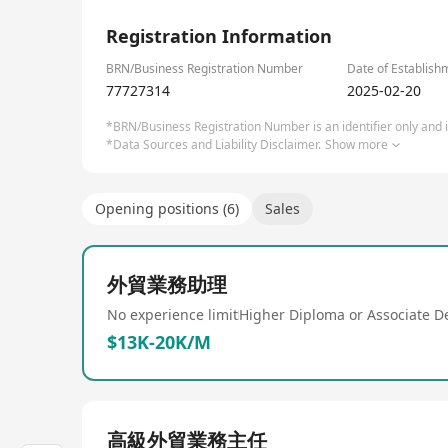
✅ Risk-free collaboration: Free design review, func
1/2
✅ Future-ready: (Expertise in designing and asse
Registration Information
Let’s build a smarter, sustainable supply chain—w
BRN/Business Registration Number
Date of Establish
77727314
2025-02-20
*BRN/Business Registration Number is an identifier only and is
*Data Sources and Liability Disclaimer.
Show more
Opening positions (6)
Sales
外貿業務助理
No experience limit
Higher Diploma or Associate D
$13K-20K/M
高級外貿業務主任