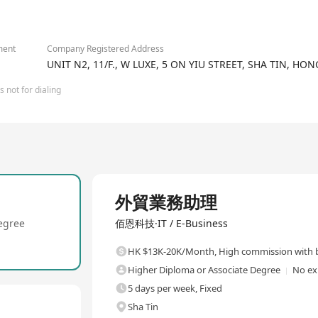
tional prototypes, and global logistics support.
2/2
mbling PCBA for Powering 30+ Automotive Lighting Brands with 100
here quality meets innovation.
ment
Company Registered Address
UNIT N2, 11/F., W LUXE, 5 ON YIU STREET, SHA TIN, HO
 not for dialing
Full Time
外貿業務助理
egree
佰恩科技·IT / E-Business
HK $13K-20K/Month
,
High commission with b
Higher Diploma or Associate Degree
No ex
5 days per week, Fixed
Sha Tin