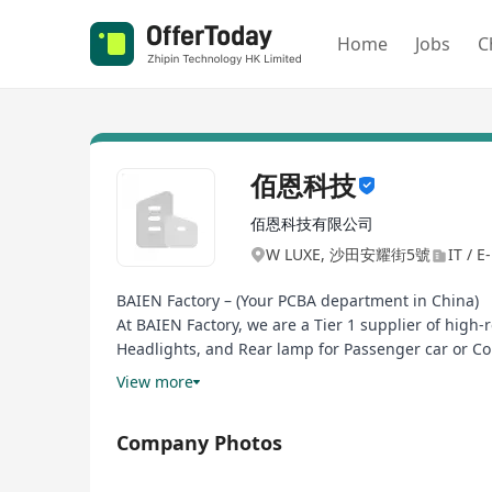
Home
Jobs
C
佰恩科技
佰恩科技有限公司
W LUXE, 沙田安耀街5號
IT / E
BAIEN Factory – (Your PCBA department in China)
At BAIEN Factory, we are a Tier 1 supplier of high
Headlights, and Rear lamp for Passenger car or Co
yield with full traceability via MES-integrated prod
View more
Our IATF 16949-certified facility leverages (autom
for global OEMs/Tier 1s. Beyond assembly, we pro
Company Photos
by 50%.
Why partners choose us: