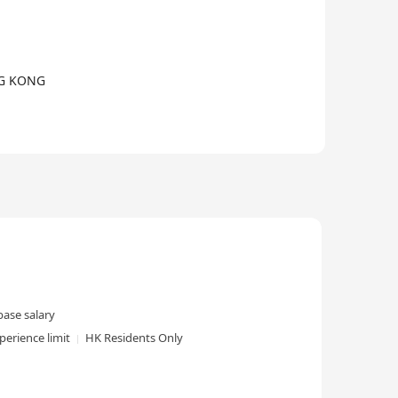
0+ PCBA Solutions.)
NG KONG
ase salary
perience limit
HK Residents Only