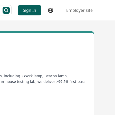
Sign In
Employer site
stems, including（Work lamp, Beacon lamp,
-house testing lab, we deliver >99.5% first-pass
mart ERP to ensure zero-defect manufacturing
esting—reducing your time-to-market