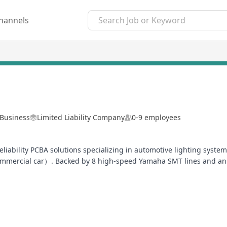
hannels
-Business
Limited Liability Company
0-9 employees
-reliability PCBA solutions specializing in automotive lighting sy
mmercial car）. Backed by 8 high-speed Yamaha SMT lines and an in
uction.
ated 100% in-line inspection for all critical PCBA processes) and s
vide DFM/DFA analysis, thermal simulation, and EMC compliance t