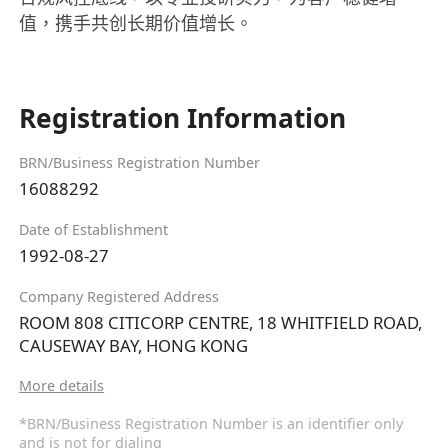
值，携手共创长期价值增长。
Registration Information
BRN/Business Registration Number
16088292
Date of Establishment
1992-08-27
Company Registered Address
ROOM 808 CITICORP CENTRE, 18 WHITFIELD ROAD,
CAUSEWAY BAY, HONG KONG
More details
*BRN/Business Registration Number is an identifier only
and is not for dialing