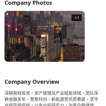
Company Photos
1
/
1
Company Overview
深耕股权投资、资产管理及产业赋能领域。团队深
耕金融多年，聚焦科创、新能源等优质赛道，坚守
合规风控底线，以专业投研实力，为客户稳健增