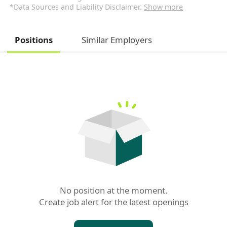
*Data Sources and Liability Disclaimer.
Show more
Positions
Similar Employers
No position at the moment.

Create job alert for the latest openings