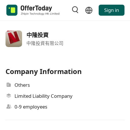
Sign in
中隆投資
中隆投資有限公司
Company Information
Others
Limited Liability Company
0-9 employees