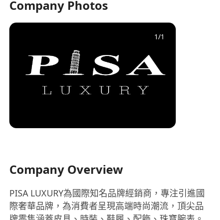
Company Photos
1
/
1
Company Overview
PISA LUXURY為國際知名品牌經銷商，專注引進國
際奢華品牌，為消費者呈現高端時尚潮流，頂尖品
牌零售涵蓋皮具、時裝、鞋履、配飾、珠寶腕表。