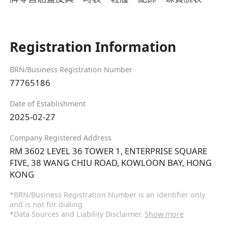
Registration Information
BRN/Business Registration Number
77765186
Date of Establishment
2025-02-27
Company Registered Address
RM 3602 LEVEL 36 TOWER 1, ENTERPRISE SQUARE
FIVE, 38 WANG CHIU ROAD, KOWLOON BAY, HONG
KONG
*BRN/Business Registration Number is an identifier only
and is not for dialing
*Data Sources and Liability Disclaimer.
Show more