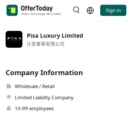
Sign in
Pisa Luxury Limited
比發奢華有限公司
Company Information
Wholesale / Retail
Limited Liability Company
10-99 employees