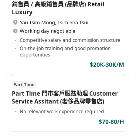
銷售員 / 高級銷售員 (品牌店) Retail
Luxury
Yau Tsim Mong
,
Tsim Sha Tsui
Working day negotiable
Competitive salary and commission structure
On-the-job training and good promotion
opportunities
$20K-30K/M
Part Time
Part Time 門市客戶服務助理 Customer
Service Assitant (奢侈品牌零售店)
No relevant work experience required
$70-80/H