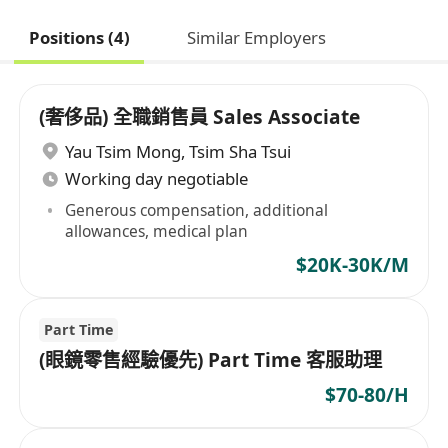
Positions (4)
Similar Employers
(奢侈品) 全職銷售員 Sales Associate
Yau Tsim Mong
,
Tsim Sha Tsui
Working day negotiable
Generous compensation, additional
allowances, medical plan
$20K-30K/M
Part Time
(眼鏡零售經驗優先) Part Time 客服助理
$70-80/H