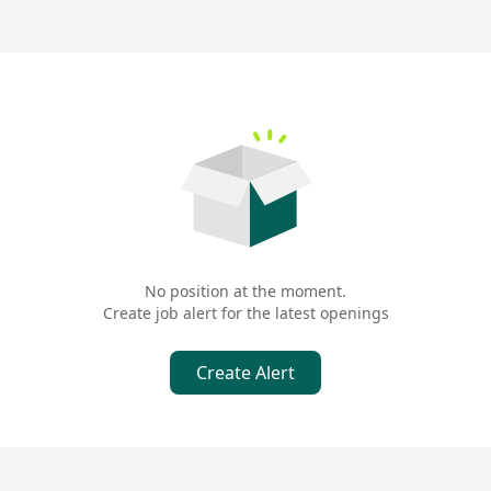
No position at the moment.
Create job alert for the latest openings
Create Alert