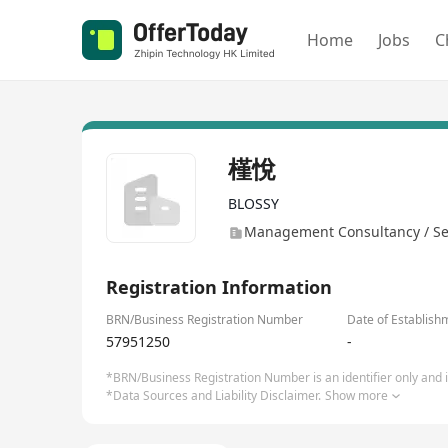
Home
Jobs
C
槿悅
BLOSSY
Management Consultancy / Se
Registration Information
BRN/Business Registration Number
Date of Establish
57951250
-
*BRN/Business Registration Number is an identifier only and is
*Data Sources and Liability Disclaimer.
Show more