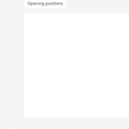
Opening positions