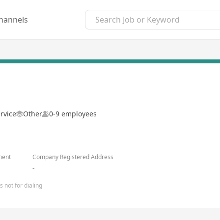
hannels
rvice
Other
0-9 employees
ment
Company Registered Address
-
 not for dialing