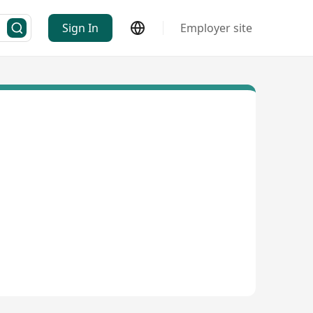
Sign In
Employer site