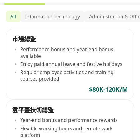
All
Information Technology
Administration & Offi
市場總監
Performance bonus and year-end bonus
available
Enjoy paid annual leave and festive holidays
Regular employee activities and training
courses provided
$80K-120K/M
雲平臺技術總監
Year-end bonus and performance rewards
Flexible working hours and remote work
platform