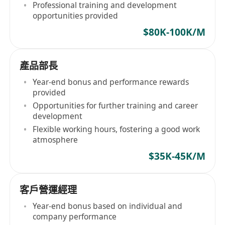
Professional training and development
opportunities provided
$80K-100K/M
產品部長
Year-end bonus and performance rewards
provided
Opportunities for further training and career
development
Flexible working hours, fostering a good work
atmosphere
$35K-45K/M
客戶營運經理
Year-end bonus based on individual and
company performance