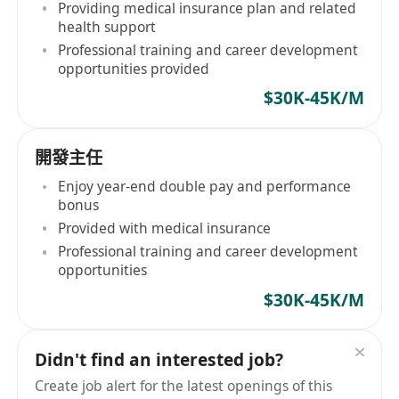
Providing medical insurance plan and related
health support
Professional training and career development
opportunities provided
$30K-45K/M
開發主任
Enjoy year-end double pay and performance
bonus
Provided with medical insurance
Professional training and career development
opportunities
$30K-45K/M
Didn't find an interested job?
Create job alert for the latest openings of this