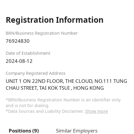
Registration Information
BRN/Business Registration Number
76924830
Date of Establishment
2024-08-12
Company Registered Address
UNIT 1 ON 22ND FLOOR, THE CLOUD, NO.111 TUNG
CHAU STREET, TAI KOK TSUI , HONG KONG
*BRN/Business Registration Number is an identifier only
and is not for dialing
*Data Sources and Liability Disclaimer.
Show more
Positions (9)
Similar Employers