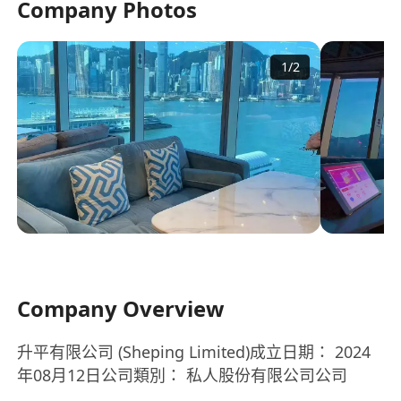
Company Photos
1
/
2
Company Overview
升平有限公司 (Sheping Limited)成立日期： 2024
年08月12日公司類別： 私人股份有限公司公司