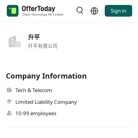
Sign in
升平
升平有限公司
Company Information
Tech & Telecom
Limited Liability Company
10-99 employees