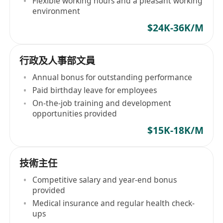
Flexible working hours and a pleasant working
environment
$24K-36K/M
行政及人事部文員
Annual bonus for outstanding performance
Paid birthday leave for employees
On-the-job training and development
opportunities provided
$15K-18K/M
技術主任
Competitive salary and year-end bonus
provided
Medical insurance and regular health check-
ups