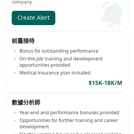
company
Create Alert
前臺接待
Bonus for outstanding performance
On-the-job training and development
opportunities provided
Medical insurance plan included
$15K-18K/M
數據分析師
Year-end and performance bonuses provided
Opportunities for further training and career
development