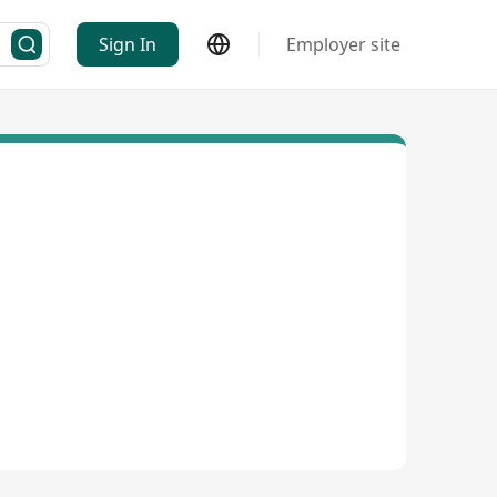
Sign In
Employer site