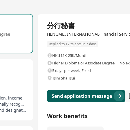
Full Time
分行秘書
egree
HENGMEI INTERNATIONAL·Financial Servi
Replied to 12 talents in 7 days
HK $15K-25K/Month
Higher Diploma or Associate Degree
No ex
5 days per week, Fixed
Tsim Sha Tsui
Send application message
Competitive base salary plus generous commission, income tied to performance
On-job training provided, support for internationally recognized financial planner qualifications
Medical coverage enjoyed, covering employee and designated family members
Work benefits