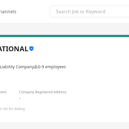
hannels
ATIONAL
Liability Company
0-9 employees
ment
Company Registered Address
-
 not for dialing