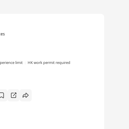
ces
perience limit
HK work permit required