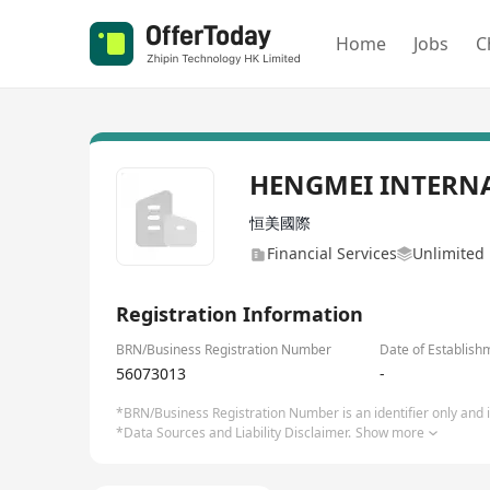
Home
Jobs
C
HENGMEI INTERN
恒美國際
Financial Services
Unlimited 
Registration Information
BRN/Business Registration Number
Date of Establish
56073013
-
*BRN/Business Registration Number is an identifier only and is
*Data Sources and Liability Disclaimer.
Show more