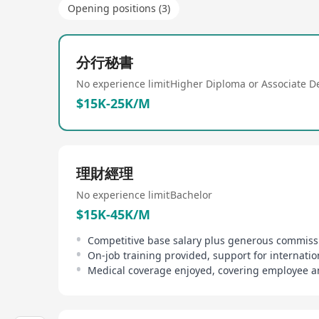
Opening positions (3)
分行秘書
No experience limit
Higher Diploma or Associate D
$15K-25K/M
理財經理
No experience limit
Bachelor
$15K-45K/M