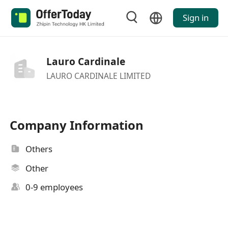
Sign in
Lauro Cardinale
LAURO CARDINALE LIMITED
Company Information
Others
Other
0-9 employees