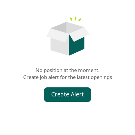
No position at the moment.

Create job alert for the latest openings
Create Alert