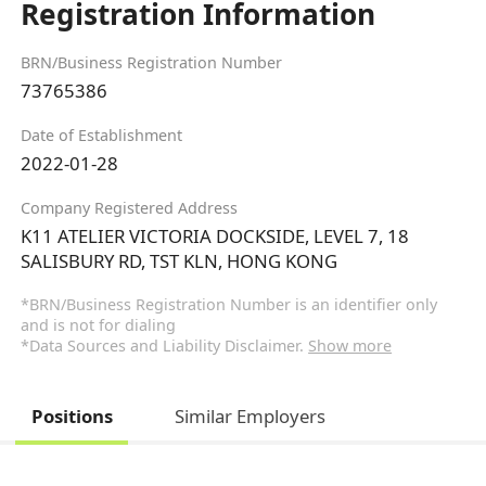
Registration Information
BRN/Business Registration Number
73765386
Date of Establishment
2022-01-28
Company Registered Address
K11 ATELIER VICTORIA DOCKSIDE, LEVEL 7, 18
SALISBURY RD, TST KLN, HONG KONG
*BRN/Business Registration Number is an identifier only
and is not for dialing
*Data Sources and Liability Disclaimer.
Show more
Positions
Similar Employers