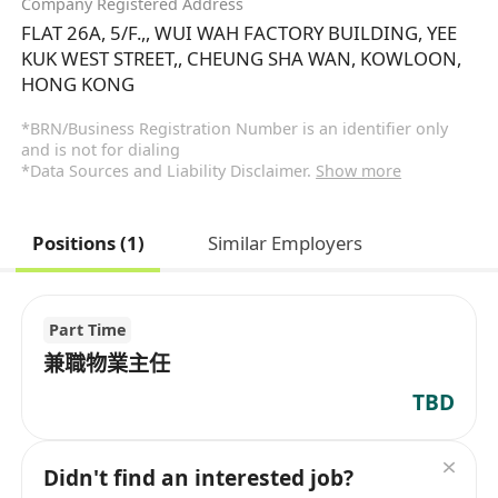
Company Registered Address
FLAT 26A, 5/F.,, WUI WAH FACTORY BUILDING, YEE
KUK WEST STREET,, CHEUNG SHA WAN, KOWLOON,
HONG KONG
*BRN/Business Registration Number is an identifier only
and is not for dialing
*Data Sources and Liability Disclaimer.
Show more
Positions (1)
Similar Employers
Part Time
兼職物業主任
TBD
Didn't find an interested job?