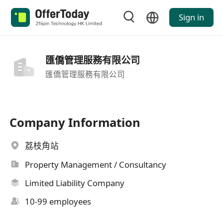
Sign in
匯僑管理服務有限公司
匯僑管理服務有限公司
Company Information
荔枝角站
Property Management / Consultancy
Limited Liability Company
10-99 employees