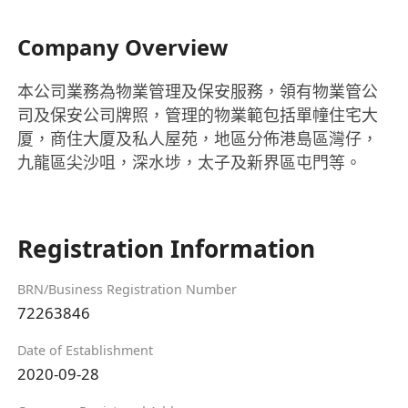
Company Overview
本公司業務為物業管理及保安服務，領有物業管公
司及保安公司牌照，管理的物業範包括單幢住宅大
厦，商住大厦及私人屋苑，地區分佈港島區灣仔，
九龍區尖沙咀，深水埗，太子及新界區屯門等。
Registration Information
BRN/Business Registration Number
72263846
Date of Establishment
2020-09-28