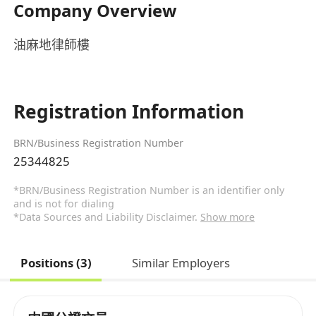
Company Overview
油麻地律師樓
Registration Information
BRN/Business Registration Number
25344825
*BRN/Business Registration Number is an identifier only
and is not for dialing
*Data Sources and Liability Disclaimer.
Show more
Positions (3)
Similar Employers