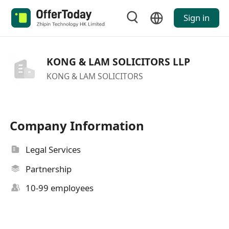
Sign in
KONG & LAM SOLICITORS LLP
KONG & LAM SOLICITORS
Company Information
Legal Services
Partnership
10-99 employees