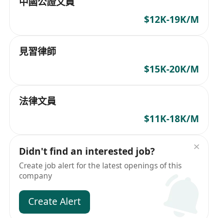
中國公證文員
$12K-19K/M
見習律師
$15K-20K/M
法律文員
$11K-18K/M
Didn't find an interested job?
Create job alert for the latest openings of this
company
Create Alert