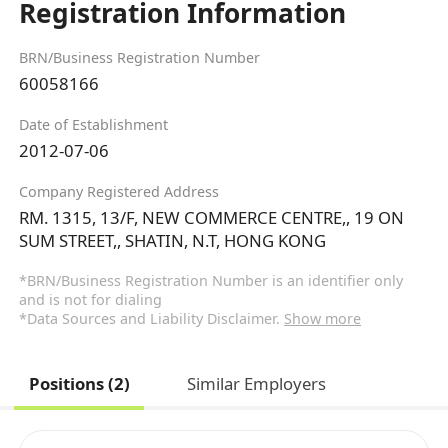
Registration Information
BRN/Business Registration Number
60058166
Date of Establishment
2012-07-06
Company Registered Address
RM. 1315, 13/F, NEW COMMERCE CENTRE,, 19 ON
SUM STREET,, SHATIN, N.T, HONG KONG
*BRN/Business Registration Number is an identifier only
and is not for dialing
*Data Sources and Liability Disclaimer.
Show more
Positions (2)
Similar Employers