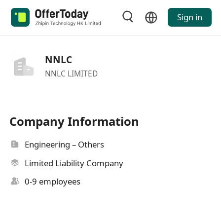
Sign in
NNLC
NNLC LIMITED
Company Information
Engineering – Others
Limited Liability Company
0-9 employees