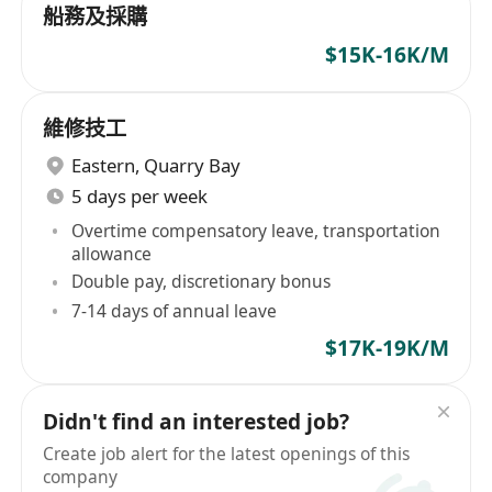
船務及採購
$15K-16K/M
維修技工
Eastern
,
Quarry Bay
5 days per week
Overtime compensatory leave, transportation
allowance
Double pay, discretionary bonus
7-14 days of annual leave
$17K-19K/M
Didn't find an interested job?
Create job alert for the latest openings of this
company