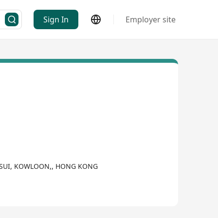
Sign In
Employer site
A TSUI, KOWLOON,, HONG KONG