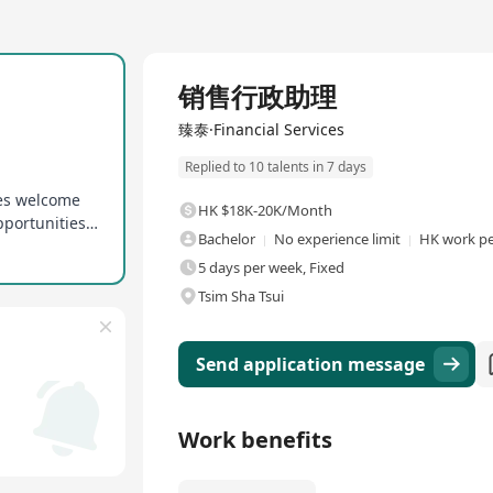
Full Time
销售行政助理
臻泰·Financial Services
Replied to 10 talents in 7 days
tes welcome
HK $18K-20K/Month
Career development willingness and learning opportunities provided
Bachelor
No experience limit
HK work pe
5 days per week, Fixed
Tsim Sha Tsui
Send application message
Work benefits