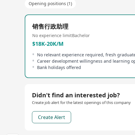
Opening positions (1)
销售行政助理
No experience limit
Bachelor
$18K-20K/M
No relevant experience required, fresh gradua
Bank holidays offered
Didn't find an interested job?
Create job alert for the latest openings of this company
Create Alert