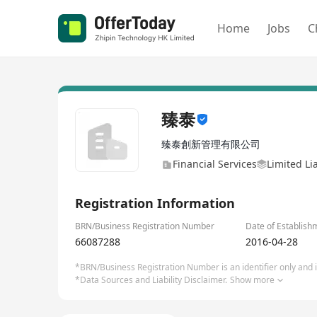
Home
Jobs
C
臻泰
臻泰創新管理有限公司
Financial Services
Limited Li
Registration Information
BRN/Business Registration Number
Date of Establish
66087288
2016-04-28
*BRN/Business Registration Number is an identifier only and is
*Data Sources and Liability Disclaimer.
Show more