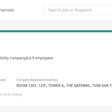
hannels
ability Company
0-9 employees
ment
Company Registered Address
ROOM 1201, 12/F., TOWER 6,, THE GATEWAY,, TSIM SH
 not for dialing