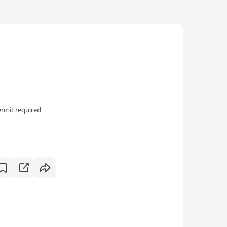
rmit required