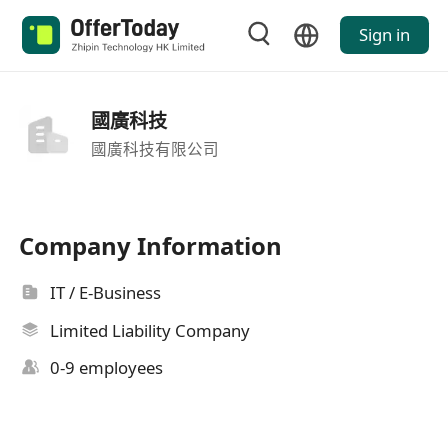
Sign in
國廣科技
國廣科技有限公司
Company Information
IT / E-Business
Limited Liability Company
0-9 employees