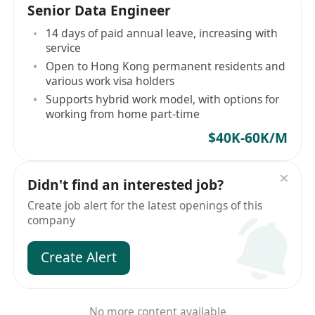
Senior Data Engineer
14 days of paid annual leave, increasing with
service
Open to Hong Kong permanent residents and
various work visa holders
Supports hybrid work model, with options for
working from home part-time
$40K-60K/M
Didn't find an interested job?
Create job alert for the latest openings of this
company
Create Alert
No more content available