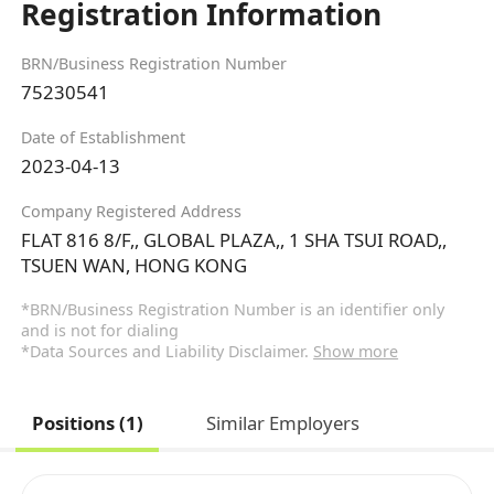
Registration Information
BRN/Business Registration Number
75230541
Date of Establishment
2023-04-13
Company Registered Address
FLAT 816 8/F,, GLOBAL PLAZA,, 1 SHA TSUI ROAD,,
TSUEN WAN, HONG KONG
*BRN/Business Registration Number is an identifier only
and is not for dialing
*Data Sources and Liability Disclaimer.
Show more
Positions (1)
Similar Employers