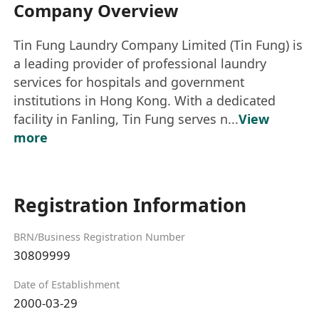
Company Overview
Tin Fung Laundry Company Limited (Tin Fung) is
a leading provider of professional laundry
services for hospitals and government
institutions in Hong Kong. With a dedicated
facility in Fanling, Tin Fung serves n...
View
more
Registration Information
BRN/Business Registration Number
30809999
Date of Establishment
2000-03-29