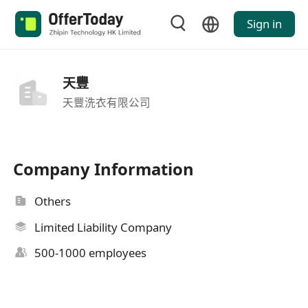
Sign in
天豐
天豐洗衣有限公司
Company Information
Others
Limited Liability Company
500-1000 employees