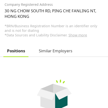
Company Registered Address
30 NG CHOW SOUTH RD, PING CHE FANLING NT,
HONG KONG
*BRN/Business Registration Number is an identifier only
and is not for dialing
*Data Sources and Liability Disclaimer.
Show more
Positions
Similar Employers