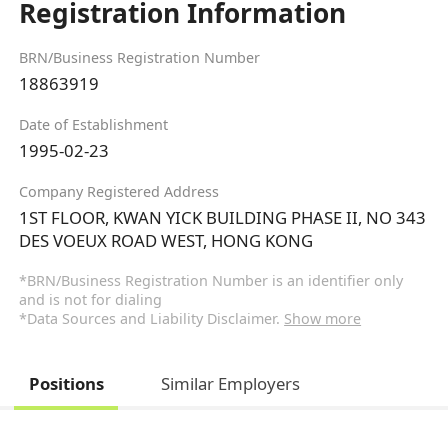
Registration Information
BRN/Business Registration Number
18863919
Date of Establishment
1995-02-23
Company Registered Address
1ST FLOOR, KWAN YICK BUILDING PHASE II, NO 343
DES VOEUX ROAD WEST, HONG KONG
*BRN/Business Registration Number is an identifier only
and is not for dialing
*Data Sources and Liability Disclaimer.
Show more
Positions
Similar Employers