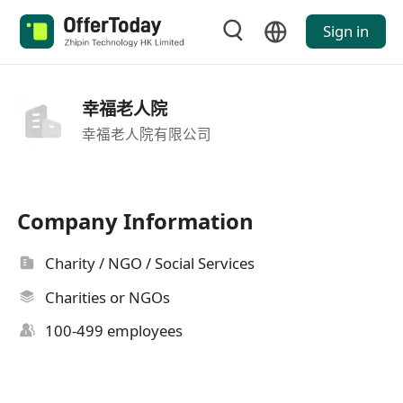
Sign in
幸福老人院
幸福老人院有限公司
Company Information
Charity / NGO / Social Services
Charities or NGOs
100-499 employees