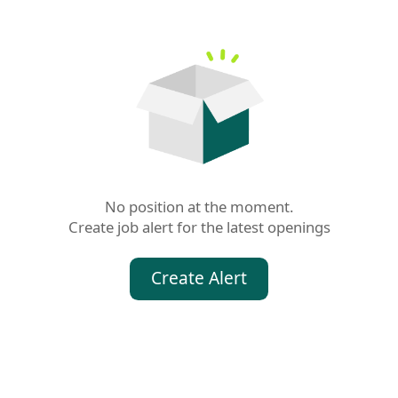
No position at the moment.

Create job alert for the latest openings
Create Alert