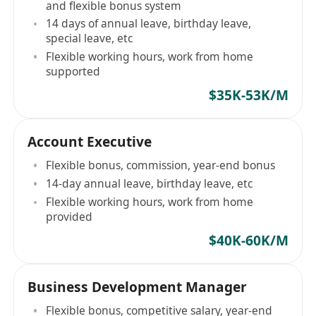
and flexible bonus system
14 days of annual leave, birthday leave,
special leave, etc
Flexible working hours, work from home
supported
$35K-53K/M
Account Executive
Flexible bonus, commission, year-end bonus
14-day annual leave, birthday leave, etc
Flexible working hours, work from home
provided
$40K-60K/M
Business Development Manager
Flexible bonus, competitive salary, year-end