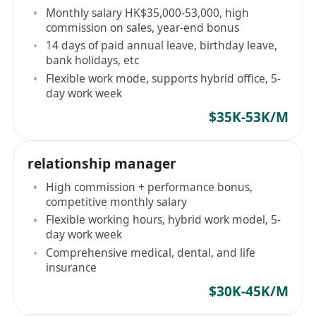
Monthly salary HK$35,000-53,000, high
commission on sales, year-end bonus
14 days of paid annual leave, birthday leave,
bank holidays, etc
Flexible work mode, supports hybrid office, 5-
day work week
$35K-53K/M
relationship manager
High commission + performance bonus,
competitive monthly salary
Flexible working hours, hybrid work model, 5-
day work week
Comprehensive medical, dental, and life
insurance
$30K-45K/M