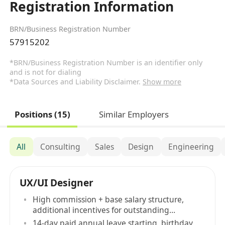
Registration Information
BRN/Business Registration Number
57915202
*BRN/Business Registration Number is an identifier only
and is not for dialing
*Data Sources and Liability Disclaimer.
Show more
Positions (15)
Similar Employers
All
Consulting
Sales
Design
Engineering
UX/UI Designer
High commission + base salary structure,
additional incentives for outstanding
performance
14-day paid annual leave starting, birthday