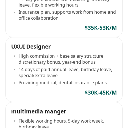
leave, flexible working hours
Insurance plan, supports work from home and
office collaboration
$35K-53K/M
UXUI Designer
High commission + base salary structure,
discretionary bonus, year-end bonus
14 days of paid annual leave, birthday leave,
special/extra leave
Providing medical, dental insurance plans
$30K-45K/M
multimedia manger
Flexible working hours, 5-day work week,
birthday leave