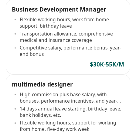
Business Development Manager
Flexible working hours, work from home
support, birthday leave
Transportation allowance, comprehensive
medical and insurance coverage
Competitive salary, performance bonus, year-
end bonus
$30K-55K/M
multimedia designer
High commission plus base salary, with
bonuses, performance incentives, and year-
end bonus
14 days annual leave starting, birthday leave,
bank holidays, etc.
Flexible working hours, support for working
from home, five-day work week