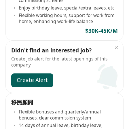
commission) scheme
Enjoy birthday leave, special/extra leaves, etc
Flexible working hours, support for work from
home, enhancing work-life balance
$30K-45K/M
Didn't find an interested job?
Create job alert for the latest openings of this
company
Create Alert
移民顧問
Flexible bonuses and quarterly/annual
bonuses, clear commission system
14 days of annual leave, birthday leave,