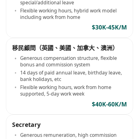
special/additional leave
Flexible working hours, hybrid work model
including work from home
$30K-45K/M
移民顧問（英國、美國、加拿大、澳洲）
Generous compensation structure, flexible
bonus and commission system
14 days of paid annual leave, birthday leave,
bank holidays, etc
Flexible working hours, work from home
supported, 5-day work week
$40K-60K/M
Secretary
Generous remuneration, high commission