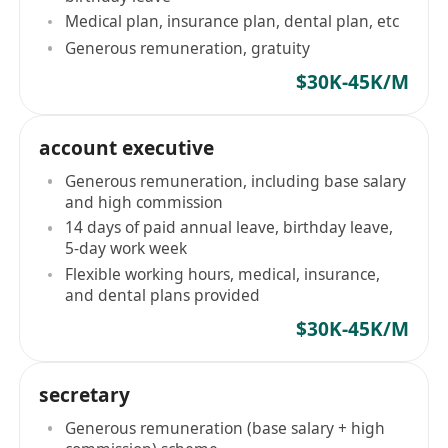
Medical plan, insurance plan, dental plan, etc
Generous remuneration, gratuity
$30K-45K/M
account executive
Generous remuneration, including base salary
and high commission
14 days of paid annual leave, birthday leave,
5-day work week
Flexible working hours, medical, insurance,
and dental plans provided
$30K-45K/M
secretary
Generous remuneration (base salary + high