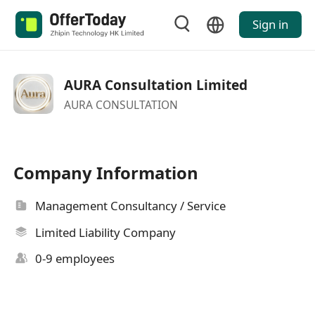
Sign in
AURA Consultation Limited
AURA CONSULTATION
Company Information
Management Consultancy / Service
Limited Liability Company
0-9 employees