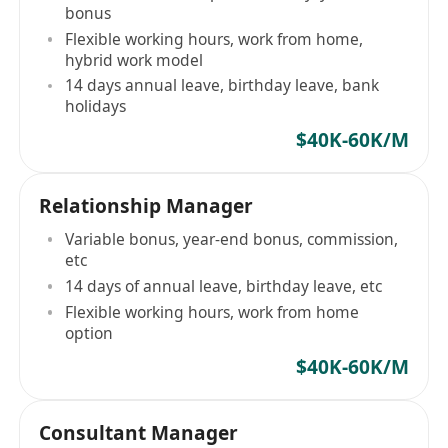
bonus
Flexible working hours, work from home,
hybrid work model
14 days annual leave, birthday leave, bank
holidays
$40K-60K/M
Relationship Manager
Variable bonus, year-end bonus, commission,
etc
14 days of annual leave, birthday leave, etc
Flexible working hours, work from home
option
$40K-60K/M
Consultant Manager