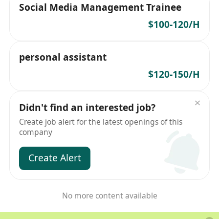
Social Media Management Trainee
$100-120/H
personal assistant
$120-150/H
Didn't find an interested job?
Create job alert for the latest openings of this
company
Create Alert
No more content available