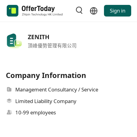
Sign in
ZENITH
頂峰優勢管理有限公司
Company Information
Management Consultancy / Service
Limited Liability Company
10-99 employees