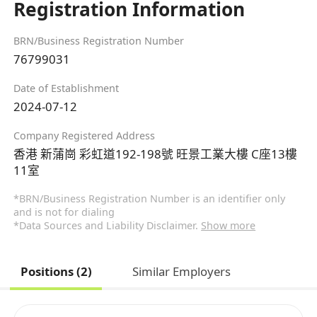
Registration Information
BRN/Business Registration Number
76799031
Date of Establishment
2024-07-12
Company Registered Address
香港 新蒲崗 彩虹道192-198號 旺景工業大樓 C座13樓
11室
*BRN/Business Registration Number is an identifier only
and is not for dialing
*Data Sources and Liability Disclaimer.
Show more
Positions (2)
Similar Employers