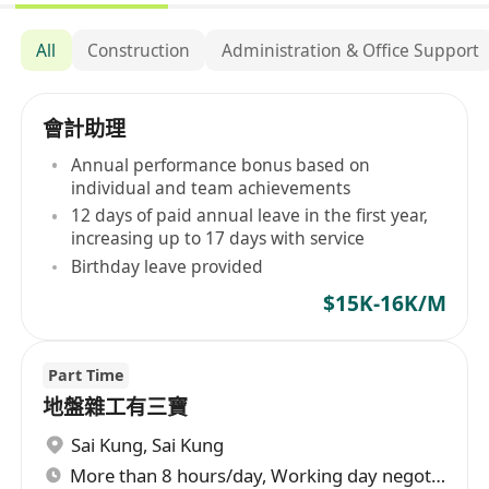
All
Construction
Administration & Office Support
會計助理
Annual performance bonus based on
individual and team achievements
12 days of paid annual leave in the first year,
increasing up to 17 days with service
Birthday leave provided
$15K-16K/M
Part Time
地盤雜工有三寶
Sai Kung
,
Sai Kung
More than 8 hours/day, Working day negotiable