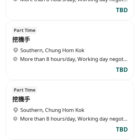
TBD
Part Time
挖機手
Southern
,
Chung Hom Kok
More than 8 hours/day, Working day negotiable
TBD
Part Time
挖機手
Southern
,
Chung Hom Kok
More than 8 hours/day, Working day negotiable
TBD