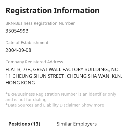
Registration Information
BRN/Business Registration Number
35054993
Date of Establishment
2004-09-08
Company Registered Address
FLAT B, 7/F., GREAT WALL FACTORY BUILDING,, NO.
11 CHEUNG SHUN STREET,, CHEUNG SHA WAN, KLN,
HONG KONG
*BRN/Business Registration Number is an identifier only
and is not for dialing
*Data Sources and Liability Disclaimer.
Show more
Positions (13)
Similar Employers