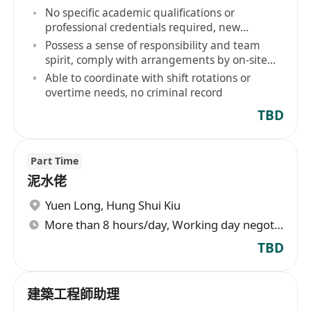
No specific academic qualifications or
professional credentials required, new
entrants to the industry are welcome
Possess a sense of responsibility and team
spirit, comply with arrangements by on-site
supervisors
Able to coordinate with shift rotations or
overtime needs, no criminal record
TBD
Part Time
泥水佬
Yuen Long
,
Hung Shui Kiu
More than 8 hours/day, Working day negotiable
TBD
建築工程師助理