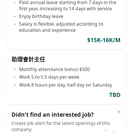
Paid annual leave starting from 7 days in the
first year, increasing to 14 days with service
Enjoy birthday leave
Salary is flexible, adjusted according to
education and experience
$15K-16K/M
助理會計主任
Monthly attendance bonus $500
Work 5 to 5.5 days per week
Work 8 hours per day, half day on Saturday
TBD
Didn't find an interested job?
Create job alert for the latest openings of this
company