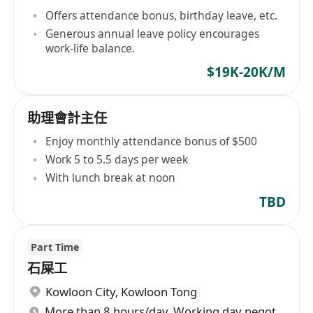
Offers attendance bonus, birthday leave, etc.
Generous annual leave policy encourages
work-life balance.
$19K-20K/M
助理會計主任
Enjoy monthly attendance bonus of $500
Work 5 to 5.5 days per week
With lunch break at noon
TBD
Part Time
石屎工
Kowloon City
,
Kowloon Tong
More than 8 hours/day, Working day negotiable