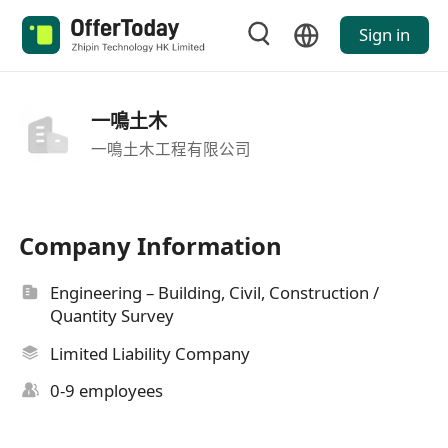
Sign in
一鳴土木
一鳴土木工程有限公司
Company Information
Engineering – Building, Civil, Construction /
Quantity Survey
Limited Liability Company
0-9 employees