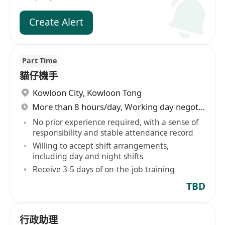
Create Alert
Part Time
貓仔機手
Kowloon City
,
Kowloon Tong
More than 8 hours/day, Working day negotiable
No prior experience required, with a sense of
responsibility and stable attendance record
Willing to accept shift arrangements,
including day and night shifts
Receive 3-5 days of on-the-job training
TBD
行政助理