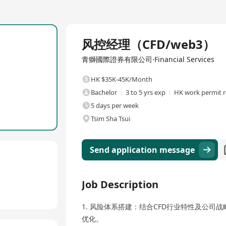
Full Time
风控经理（CFD/web3）
青獅國際證券有限公司·Financial Services
HK $35K-45K/Month
Bachelor
3 to 5 yrs exp
HK work permit r
5 days per week
Tsim Sha Tsui
Send application message
Job Description
1. 风险体系搭建：结合CFD行业特性及公
优化。