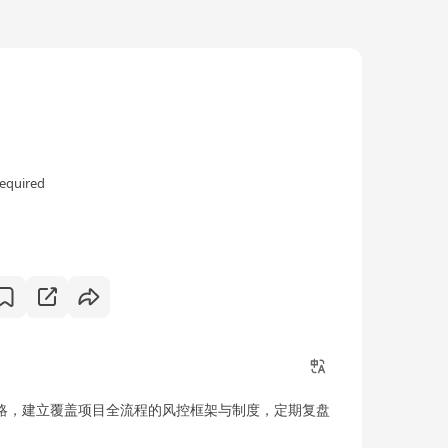
equired
司战略，建立覆盖项目全流程的风控框架与制度，定期复盘