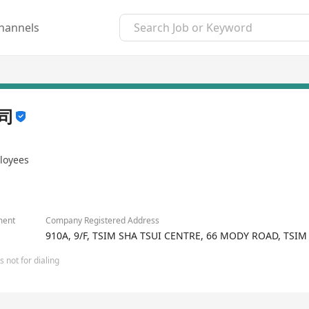
hannels
司
loyees
ment
Company Registered Address
910A, 9/F, TSIM SHA TSUI CENTRE, 66 MODY ROAD, TSI
 not for dialing