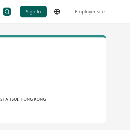
Sign In
Employer site
M SHA TSUI, HONG KONG