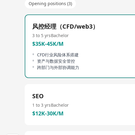
Opening positions (3)
风控经理（CFD/web3）
3 to 5 yrs
Bachelor
$35K-45K/M
CFD行业风险体系搭建
资产与数据安全管控
跨部门与外部协调能力
SEO
1 to 3 yrs
Bachelor
$12K-30K/M