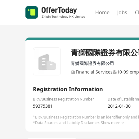
Home
Jobs
C
青獅國際證券有限公
青獅國際證券有限公司
Financial Services
10-99 emp
Registration Information
BRN/Business Registration Number
Date of Establish
59375381
2012-01-30
*BRN/Business Registration Number is an identifier only and is
*Data Sources and Liability Disclaimer.
Show more