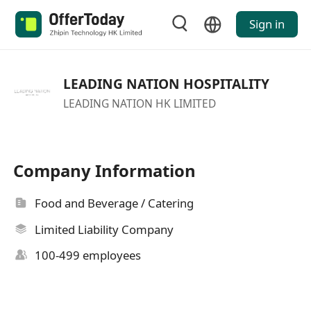
Sign in
LEADING NATION HOSPITALITY
LEADING NATION HK LIMITED
Company Information
Food and Beverage / Catering
Limited Liability Company
100-499 employees