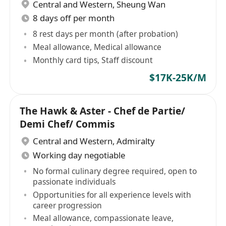
Central and Western
,
Sheung Wan
8 days off per month
8 rest days per month (after probation)
Meal allowance, Medical allowance
Monthly card tips, Staff discount
$17K-25K/M
The Hawk & Aster - Chef de Partie/
Demi Chef/ Commis
Central and Western
,
Admiralty
Working day negotiable
No formal culinary degree required, open to
passionate individuals
Opportunities for all experience levels with
career progression
Meal allowance, compassionate leave,