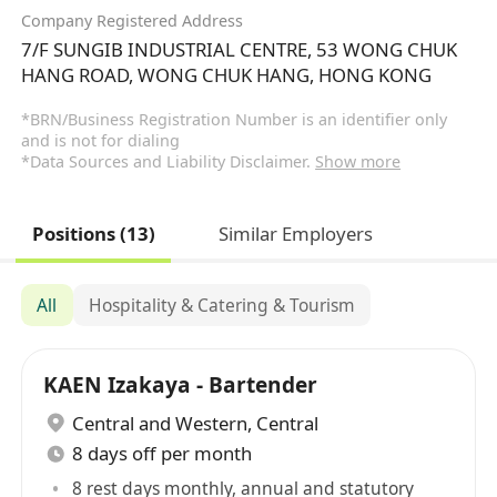
Company Registered Address
7/F SUNGIB INDUSTRIAL CENTRE, 53 WONG CHUK
HANG ROAD, WONG CHUK HANG, HONG KONG
*BRN/Business Registration Number is an identifier only
and is not for dialing
*Data Sources and Liability Disclaimer.
Show more
Positions (13)
Similar Employers
All
Hospitality & Catering & Tourism
KAEN Izakaya - Bartender
Central and Western
,
Central
8 days off per month
8 rest days monthly, annual and statutory