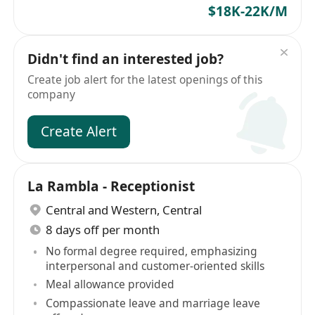
$18K-22K/M
Didn't find an interested job?
Create job alert for the latest openings of this
company
Create Alert
La Rambla - Receptionist
Central and Western
,
Central
8 days off per month
No formal degree required, emphasizing
interpersonal and customer-oriented skills
Meal allowance provided
Compassionate leave and marriage leave