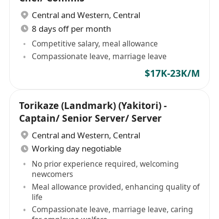
Central and Western
,
Central
8 days off per month
Competitive salary, meal allowance
Compassionate leave, marriage leave
$17K-23K/M
Torikaze (Landmark) (Yakitori) -
Captain/ Senior Server/ Server
Central and Western
,
Central
Working day negotiable
No prior experience required, welcoming
newcomers
Meal allowance provided, enhancing quality of
life
Compassionate leave, marriage leave, caring