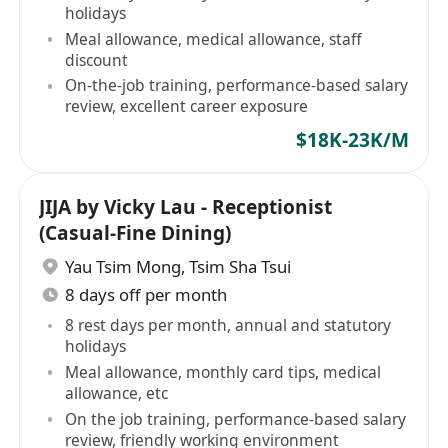
holidays
Meal allowance, medical allowance, staff
discount
On-the-job training, performance-based salary
review, excellent career exposure
$18K-23K/M
JIJA by Vicky Lau - Receptionist
(Casual-Fine Dining)
Yau Tsim Mong
,
Tsim Sha Tsui
8 days off per month
8 rest days per month, annual and statutory
holidays
Meal allowance, monthly card tips, medical
allowance, etc
On the job training, performance-based salary
review, friendly working environment