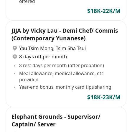
offered
$18K-22K/M
JIJA by Vicky Lau - Demi Chef/ Commis
(Contemporary Yunanese)
Yau Tsim Mong
,
Tsim Sha Tsui
8 days off per month
8 rest days per month (after probation)
Meal allowance, medical allowance, etc
provided
Year-end bonus, monthly card tips sharing
$18K-23K/M
Elephant Grounds - Supervisor/
Captain/ Server