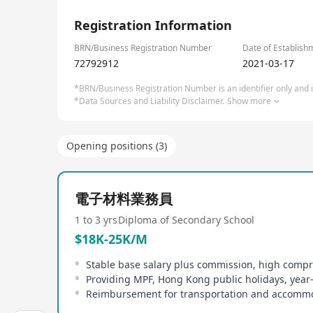
1/6
Registration Information
BRN/Business Registration Number
Date of Establish
72792912
2021-03-17
*BRN/Business Registration Number is an identifier only and is
*Data Sources and Liability Disclaimer.
Show more
Opening positions (3)
電子材料業務員
1 to 3 yrs
Diploma of Secondary School
$18K-25K/M
Providing MPF, Hong Kong public holidays, yea