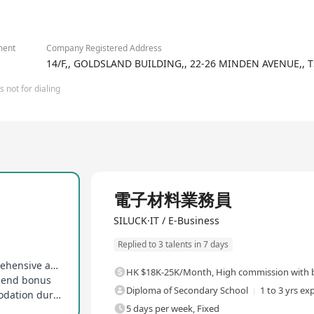
2/6
ment
Company Registered Address
14/F,, GOLDSLAND BUILDING,, 22-26 MINDEN AVENUE,, 
 not for dialing
Full Time
電子材料業務員
SILUCK·IT / E-Business
Replied to 3 talents in 7 days
Stable base salary plus commission, high comprehensive annual salary
HK $18K-25K/Month
,
High commission with b
r-end bonus
Diploma of Secondary School
1 to 3 yrs ex
Reimbursement for transportation and accommodation during mainland trips
5 days per week, Fixed