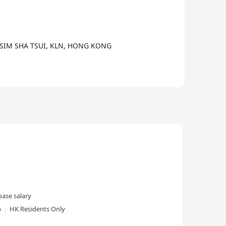
3/6
TSIM SHA TSUI, KLN, HONG KONG
ase salary
p
HK Residents Only