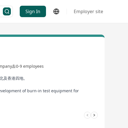
Sign In
Employer site
Company
0-9 employees
臺北及香港四地。
development of burn-in test equipment for