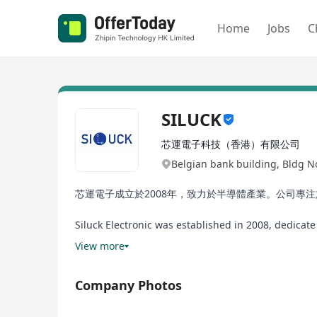
Home
Jobs
C
SILUCK
芯運電子科技（香港）有限公司
Belgian bank building, Bldg 
芯運電子成立於2008年，致力於半導體產業。公司專
Siluck Electronic was established in 2008, dedica
embedded storage-related products.
View more
Company Photos