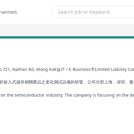
hannels
No 721, Nathan Rd, Mong Kok
IT / E-Business
Limited Liability 
注於嵌入式儲存相關產品之老化測試設備的研發，公司分部上海、深圳、
te on the semiconductor industry. The company is focusing on the 