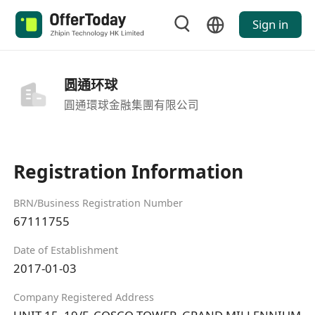
Sign in
圆通环球
圓通環球金融集團有限公司
Registration Information
BRN/Business Registration Number
67111755
Date of Establishment
2017-01-03
Company Registered Address