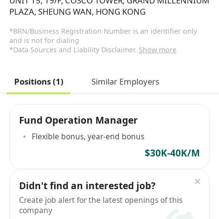
UNIT 15, 19/F, COSCO TOWER, GRAND MILLENNIUM
PLAZA, SHEUNG WAN, HONG KONG
*BRN/Business Registration Number is an identifier only
and is not for dialing
*Data Sources and Liability Disclaimer.
Show more
Positions (1)
Similar Employers
Fund Operation Manager
Flexible bonus, year-end bonus
$30K-40K/M
Didn't find an interested job?
Create job alert for the latest openings of this
company