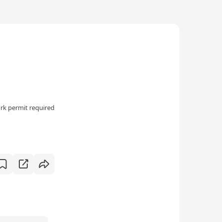
rk permit required