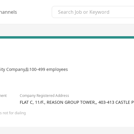
hannels
ility Company
100-499 employees
ment
Company Registered Address
FLAT C, 11/F., REASON GROUP TOWER,, 403-413 CASTL
 not for dialing