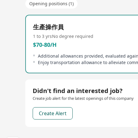
Opening positions (1)
生產操作員
1 to 3 yrs
No degree required
$70-80/H
Didn't find an interested job?
Create job alert for the latest openings of this company
Create Alert