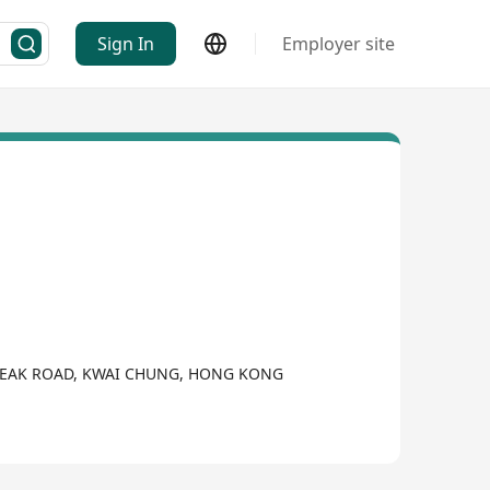
Sign In
Employer site
E PEAK ROAD, KWAI CHUNG, HONG KONG