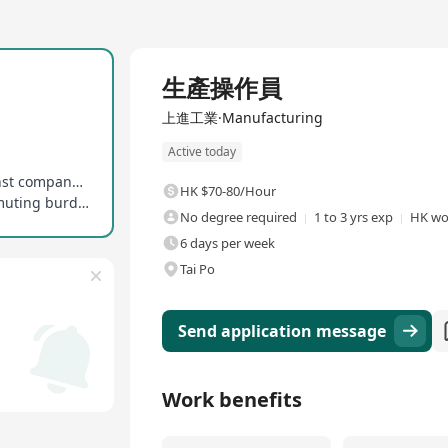
Full Time
生產操作員
上進工業·Manufacturing
Active today
Additional allowances provided, evaluated against company policy and individual performance
HK $70-80/Hour
Enjoy transportation allowance to alleviate commuting burden to/from Tai Po Industrial Estate
No degree required
1 to 3 yrs exp
HK wo
6 days per week
Tai Po
Send application message
Work benefits