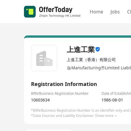
Home
Jobs
C
上進工業
上進工業（香港）有限公司
Manufacturing
Limited Liab
Registration Information
BRN/Business Registration Number
Date of Establish
10603634
1986-08-01
*BRN/Business Registration Number is an identifier only and is
*Data Sources and Liability Disclaimer.
Show more