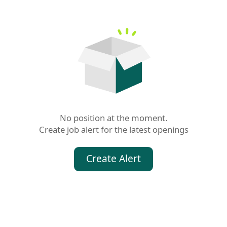
No position at the moment.

Create job alert for the latest openings
Create Alert