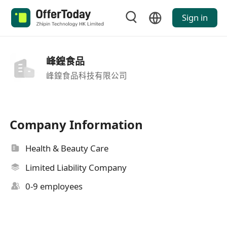
Sign in
峰鍠食品
峰鍠食品科技有限公司
Company Information
Health & Beauty Care
Limited Liability Company
0-9 employees