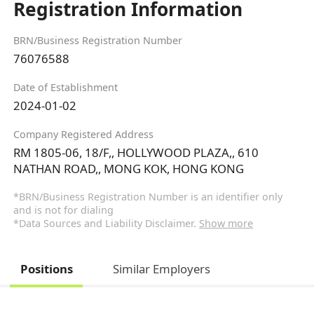
Registration Information
BRN/Business Registration Number
76076588
Date of Establishment
2024-01-02
Company Registered Address
RM 1805-06, 18/F,, HOLLYWOOD PLAZA,, 610
NATHAN ROAD,, MONG KOK, HONG KONG
*BRN/Business Registration Number is an identifier only
and is not for dialing
*Data Sources and Liability Disclaimer.
Show more
Positions
Similar Employers