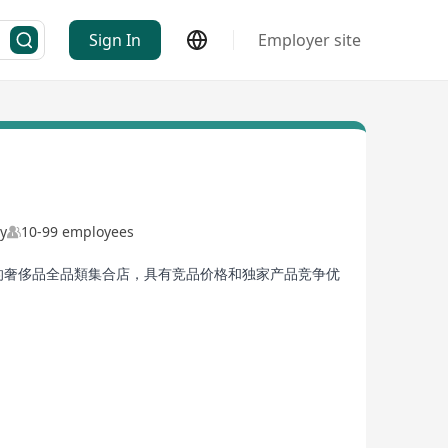
Sign In
Employer site
ny
10-99 employees
的奢侈品全品類集合店，具有竞品价格和独家产品竞争优