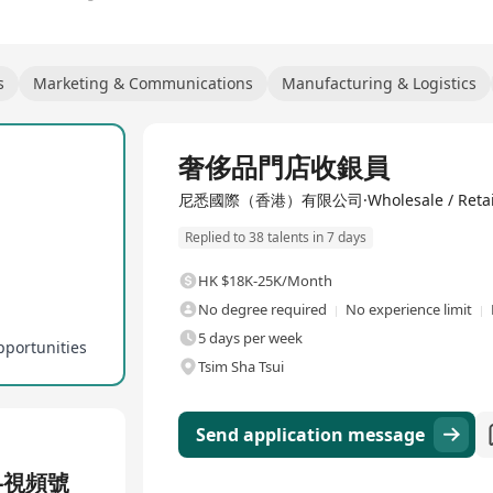
s
Marketing & Communications
Manufacturing & Logistics
Full Time
奢侈品門店收銀員
尼悉國際（香港）有限公司·Wholesale / Retai
Replied to 38 talents in 7 days
HK $18K-25K/Month
No degree required
No experience limit
5 days per week
pportunities
Tsim Sha Tsui
Send application message
-視頻號