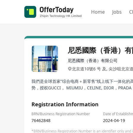
Home
Jobs
C
尼悉國際（香港）有
尼悉國際（香港）有限公司
北京道10號6 号 及, 尖沙咀北京
我們是全球首家”综合电商＋新零售“线上线下一体化
势，授权GUCCI， MIUMIU，CELINE, DIOR，PR
Registration Information
BRN/Business Registration Number
Date of Establish
76462848
2024-04-19
*BRN/Business Registration Number is an identifier only and is