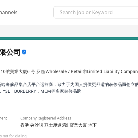
hannels
限公司
道10號寶業大廈6 号 及
Wholesale / Retail
Limited Liability Compa
的高端奢侈品集合店平台运营商，致力于为国人提供更舒适的奢侈品而创立
ADA，YSL，BURBERRY，MCM等多家奢侈品牌
ment
Company Registered Address
香港 尖沙咀 亞士厘道6號 寶業大廈 地下
 not for dialing