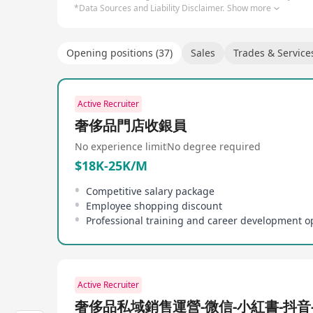
*Data Sources and Liability Disclaimer.
Show more
Opening positions (37)
Sales
Trades & Service
Active Recruiter
奢侈品門店收銀員
No experience limit
No degree required
$18K-25K/M
Competitive salary package
Employee shopping discount
Professional training and career development o
Active Recruiter
奢侈品私域銷售運營-微信-小紅書-抖音