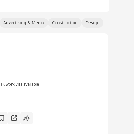
Advertising & Media
Construction
Design
l
HK work visa available