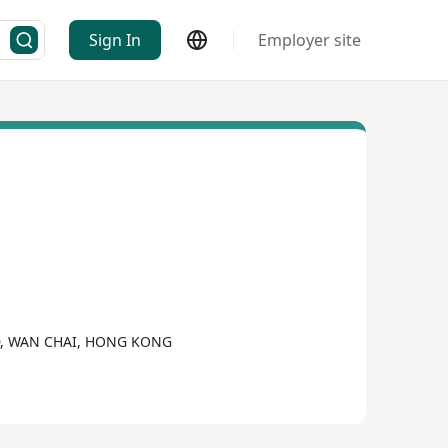
Sign In
Employer site
D, WAN CHAI, HONG KONG