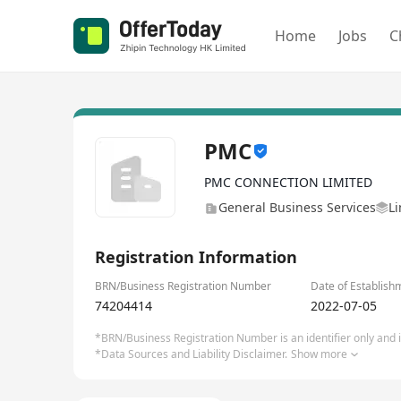
Home
Jobs
C
PMC
PMC CONNECTION LIMITED
General Business Services
Li
Registration Information
BRN/Business Registration Number
Date of Establish
74204414
2022-07-05
*BRN/Business Registration Number is an identifier only and is
*Data Sources and Liability Disclaimer.
Show more