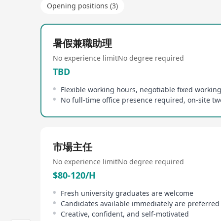
Opening positions (3)
暑假兼職助理
No experience limit
No degree required
TBD
Flexible working hours, negotiable fixed workin
市場主任
No experience limit
No degree required
$80-120/H
Fresh university graduates are welcome
Candidates available immediately are preferred
Creative, confident, and self-motivated