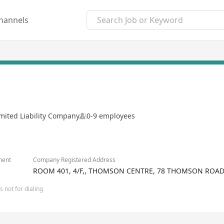
hannels
mited Liability Company
0-9 employees
ment
Company Registered Address
ROOM 401, 4/F,, THOMSON CENTRE, 78 THOMSON ROA
 not for dialing