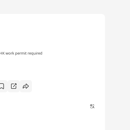
HK work permit required