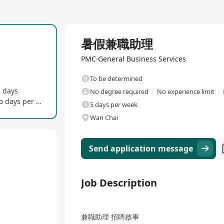
Full Time
暑假兼職助理
PMC·General Business Services
To be determined
g days
No degree required
No experience limit
No full-time office presence required, on-site two days per week
5 days per week
Wan Chai
Send application message
Job Description
兼職助理 招聘啟事