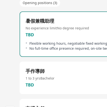
Opening positions (3)
暑假兼職助理
No experience limit
No degree required
TBD
Flexible working hours, negotiable fixed workin
手作導師
1 to 3 yrs
Bachelor
TBD