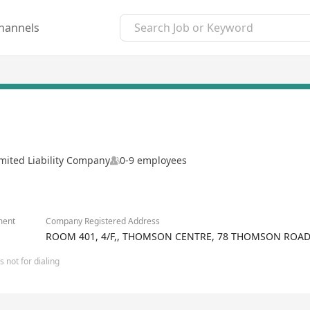
hannels
mited Liability Company
0-9 employees
ment
Company Registered Address
ROOM 401, 4/F,, THOMSON CENTRE, 78 THOMSON ROA
 not for dialing