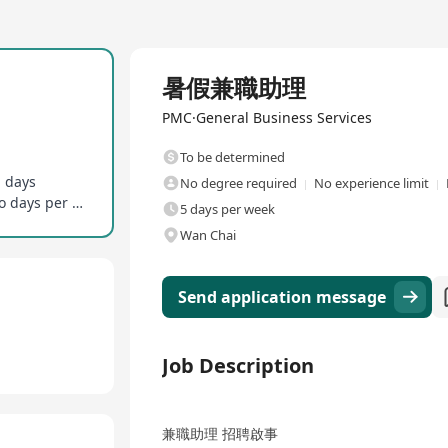
Full Time
暑假兼職助理
PMC·General Business Services
To be determined
g days
No degree required
No experience limit
No full-time office presence required, on-site two days per week
5 days per week
Wan Chai
Send application message
Job Description
兼職助理 招聘啟事