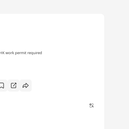
HK work permit required