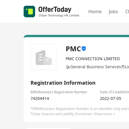
Home
Jobs
C
PMC
PMC CONNECTION LIMITED
General Business Services
Li
Registration Information
BRN/Business Registration Number
Date of Establish
74204414
2022-07-05
*BRN/Business Registration Number is an identifier only and is
*Data Sources and Liability Disclaimer.
Show more