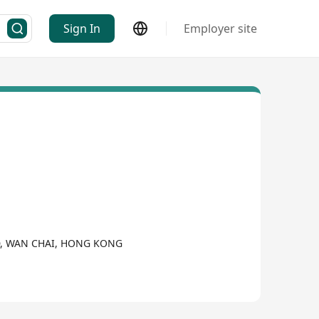
Sign In
Employer site
D, WAN CHAI, HONG KONG