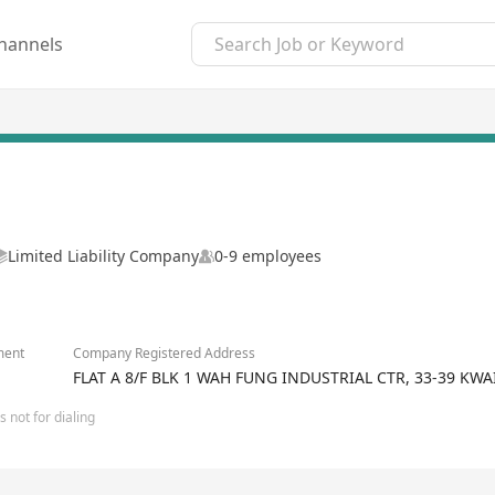
hannels
Limited Liability Company
0-9 employees
ment
Company Registered Address
FLAT A 8/F BLK 1 WAH FUNG INDUSTRIAL CTR, 33-39 K
 not for dialing