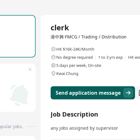
Full Time
clerk
港中興·FMCG / Trading / Distribution
HK $16K-24K/Month
No degree required
1 to 3 yrs exp
HK wo
5 days per week, On-site
Kwai Chung
Send application message
Job Description
pular jobs.
any jobs assigned by supervisor