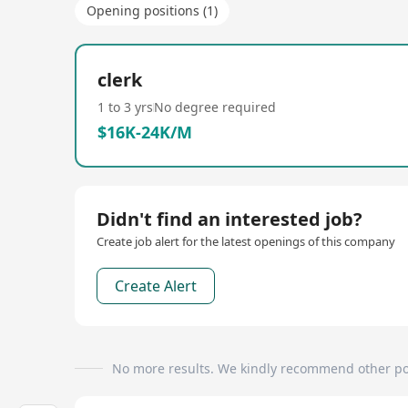
Opening positions (1)
clerk
1 to 3 yrs
No degree required
$16K-24K/M
Didn't find an interested job?
Create job alert for the latest openings of this company
Create Alert
No more results. We kindly recommend other po