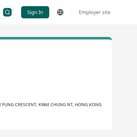
Sign In
Employer site
WAI FUNG CRESCENT, KWAI CHUNG NT, HONG KONG