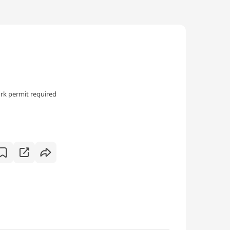
rk permit required