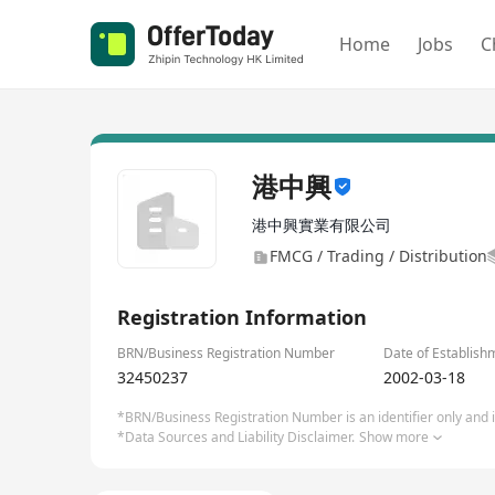
Home
Jobs
C
港中興
港中興實業有限公司
FMCG / Trading / Distribution
Registration Information
BRN/Business Registration Number
Date of Establish
32450237
2002-03-18
*BRN/Business Registration Number is an identifier only and is
*Data Sources and Liability Disclaimer.
Show more