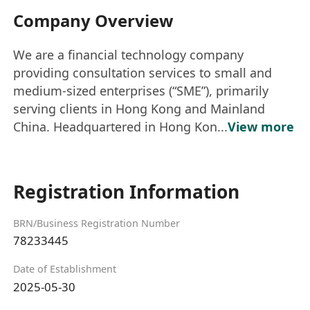
Company Overview
We are a financial technology company
providing consultation services to small and
medium-sized enterprises (“SME”), primarily
serving clients in Hong Kong and Mainland
China. Headquartered in Hong Kon...
View more
Registration Information
BRN/Business Registration Number
78233445
Date of Establishment
2025-05-30