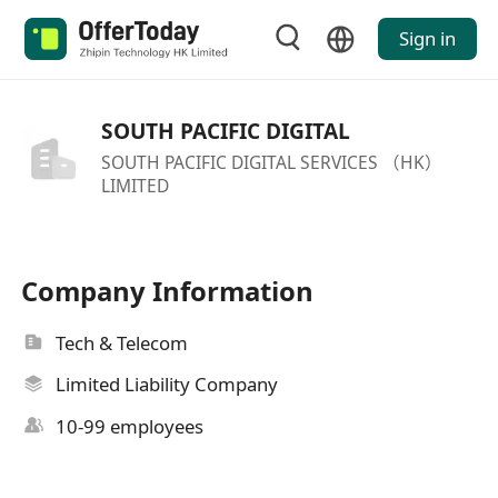
Sign in
SOUTH PACIFIC DIGITAL
SOUTH PACIFIC DIGITAL SERVICES （HK）
LIMITED
Company Information
Tech & Telecom
Limited Liability Company
10-99 employees