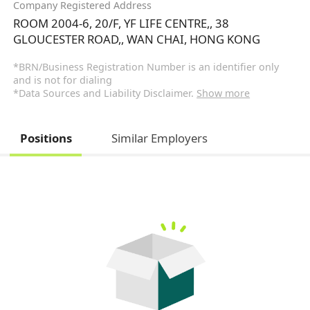
Company Registered Address
ROOM 2004-6, 20/F, YF LIFE CENTRE,, 38
GLOUCESTER ROAD,, WAN CHAI, HONG KONG
*BRN/Business Registration Number is an identifier only
and is not for dialing
*Data Sources and Liability Disclaimer.
Show more
Positions
Similar Employers