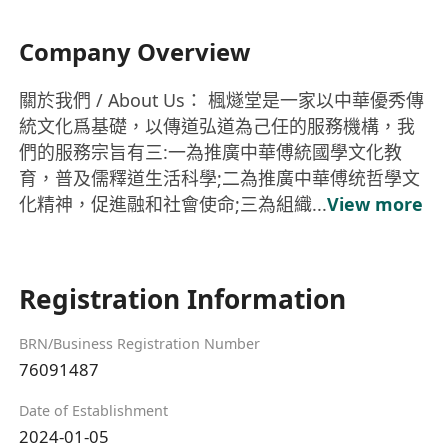
Company Overview
關於我們 / About Us： 楓燧堂是一家以中華優秀傳
統文化爲基礎，以傳道弘道為己任的服務機構，我
們的服務宗旨有三:一為推廣中華傅統國學文化教
育，普及儒釋道生活科學;二為推廣中華傅统哲學文
化精神，促進融和社會使命;三為組織...
View more
Registration Information
BRN/Business Registration Number
76091487
Date of Establishment
2024-01-05