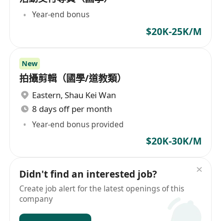
Year-end bonus
$20K-25K/M
New
拍攝剪輯（國學/道教類）
Eastern
,
Shau Kei Wan
8 days off per month
Year-end bonus provided
$20K-30K/M
Didn't find an interested job?
Create job alert for the latest openings of this
company