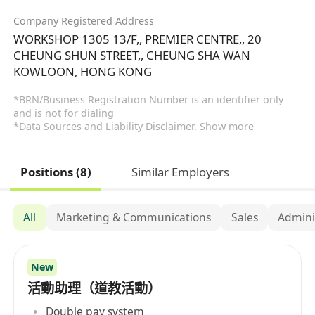
Company Registered Address
WORKSHOP 1305 13/F,, PREMIER CENTRE,, 20
CHEUNG SHUN STREET,, CHEUNG SHA WAN
KOWLOON, HONG KONG
*BRN/Business Registration Number is an identifier only
and is not for dialing
*Data Sources and Liability Disclaimer.
Show more
Positions (8)
Similar Employers
All
Marketing & Communications
Sales
Admini
New
活動助理（道教活動）
Double pay system