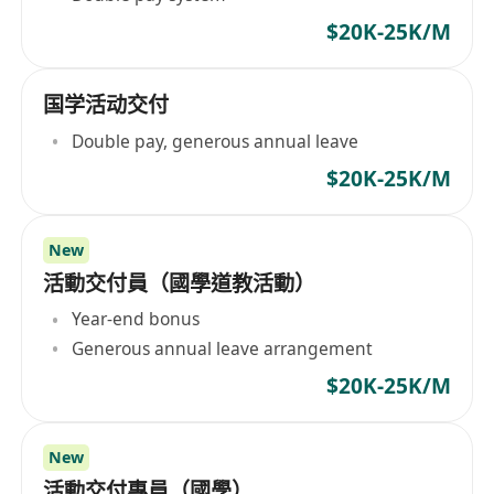
$20K-25K/M
国学活动交付
Double pay, generous annual leave
$20K-25K/M
New
活動交付員（國學道教活動）
Year-end bonus
Generous annual leave arrangement
$20K-25K/M
New
活動交付專員（國學）