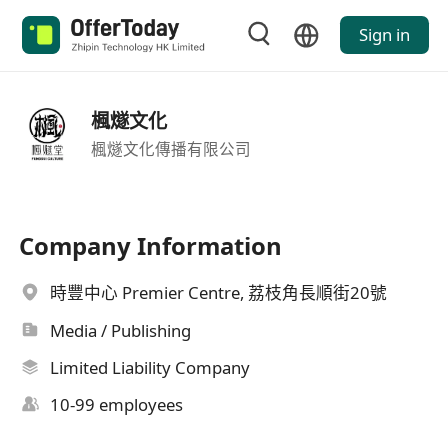
Sign in
楓燧文化
楓燧文化傳播有限公司
Company Information
時豐中心 Premier Centre, 荔枝角長順街20號
Media / Publishing
Limited Liability Company
10-99 employees