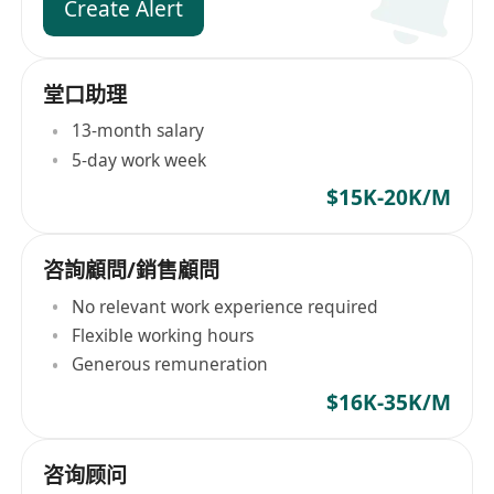
Create Alert
堂口助理
13-month salary
5-day work week
$15K-20K/M
咨詢顧問/銷售顧問
No relevant work experience required
Flexible working hours
Generous remuneration
$16K-35K/M
咨询顾问