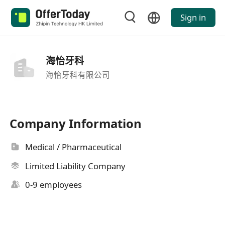
Sign in
海怡牙科
海怡牙科有限公司
Company Information
Medical / Pharmaceutical
Limited Liability Company
0-9 employees