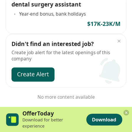
dental surgery assistant
Year-end bonus, bank holidays
$17K-23K/M
Didn't find an interested job?
Create job alert for the latest openings of this
company
Create Alert
No more content available
OfferToday
Download
Download for better
experience