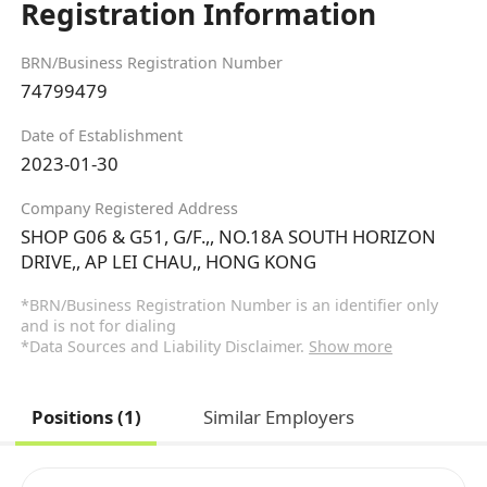
Registration Information
BRN/Business Registration Number
74799479
Date of Establishment
2023-01-30
Company Registered Address
SHOP G06 & G51, G/F.,, NO.18A SOUTH HORIZON
DRIVE,, AP LEI CHAU,, HONG KONG
*BRN/Business Registration Number is an identifier only
and is not for dialing
*Data Sources and Liability Disclaimer.
Show more
Positions (1)
Similar Employers