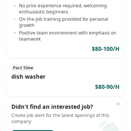
No prior experience required, welcoming
enthusiastic beginners
On-the-job training provided for personal
growth
Positive team environment with emphasis on
teamwork
$80-100/H
Part Time
dish washer
$80-90/H
Didn't find an interested job?
Create job alert for the latest openings of this
company