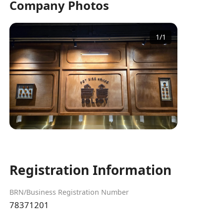
Company Photos
1
/
1
Registration Information
BRN/Business Registration Number
78371201