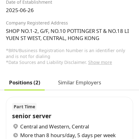
Date of Establishment
2025-06-26
Company Registered Address
SHOP NO.1-2, G/F, NO.10 POTTINGER ST & NO.18 LI
YUEN ST WEST, CENTRAL, HONG KONG
*BRN/Business Registration Number is an identifier only
and is not for dialing
*Data Sources and Liability Disclaimer.
Show more
Positions (2)
Similar Employers
Part Time
senior server
Central and Western
,
Central
More than 8 hours/day, 5 days per week