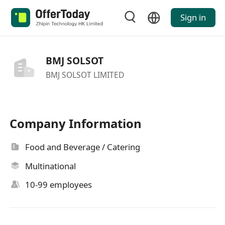
Sign in
BMJ SOLSOT
BMJ SOLSOT LIMITED
Company Information
Food and Beverage / Catering
Multinational
10-99 employees