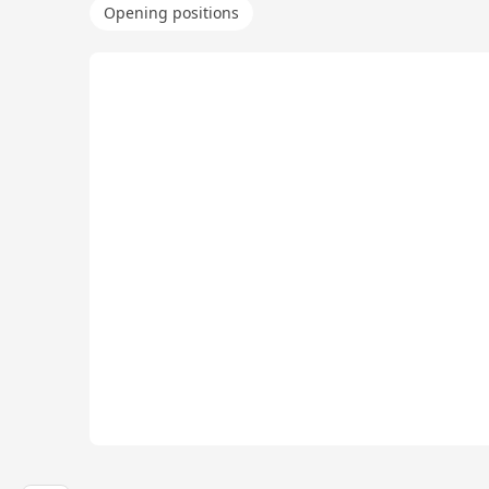
Opening positions