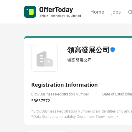
Home
Jobs
C
領高發展公司
領高發展公司
Registration Information
BRN/Business Registration Number
Date of Establish
55637572
-
*BRN/Business Registration Number is an identifier only and is
*Data Sources and Liability Disclaimer.
Show more