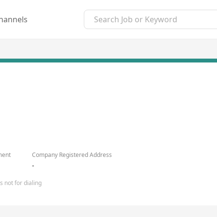
hannels
ment
Company Registered Address
-
 not for dialing