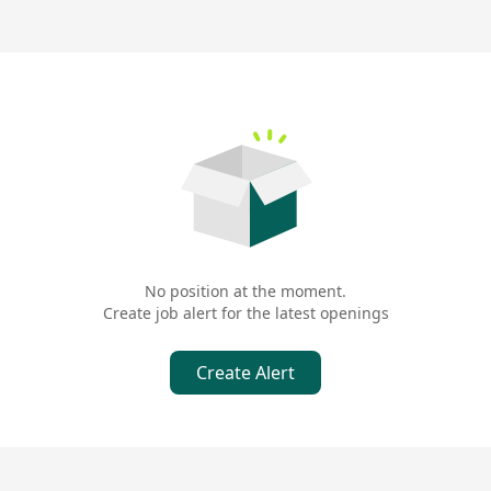
No position at the moment.
Create job alert for the latest openings
Create Alert