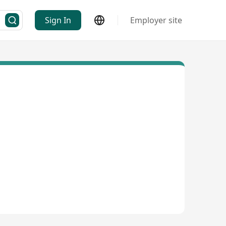
Sign In
Employer site